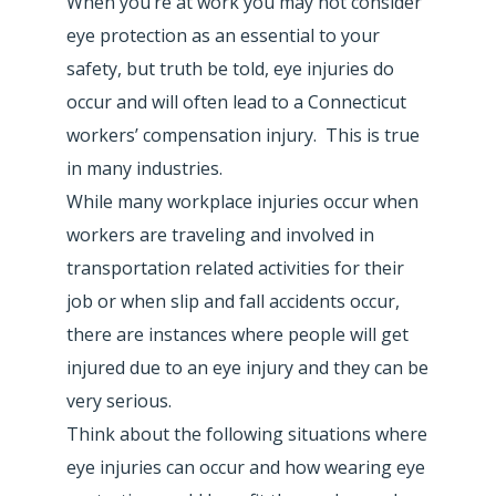
When you’re at work you may not consider
eye protection as an essential to your
safety, but truth be told, eye injuries do
occur and will often lead to a Connecticut
workers’ compensation injury. This is true
in many industries.
While many workplace injuries occur when
workers are traveling and involved in
transportation related activities for their
job or when slip and fall accidents occur,
there are instances where people will get
injured due to an eye injury and they can be
very serious.
Think about the following situations where
eye injuries can occur and how wearing eye