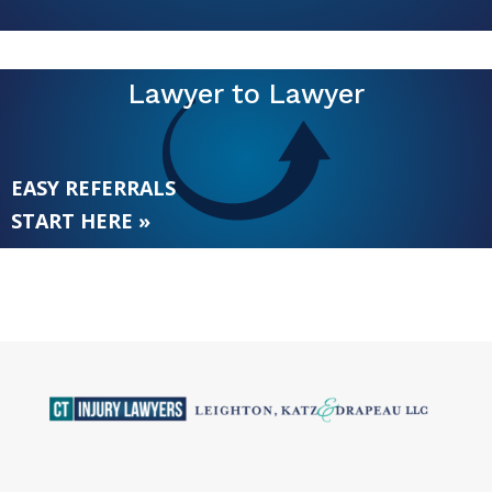
Lawyer to Lawyer
EASY REFERRALS
START HERE »