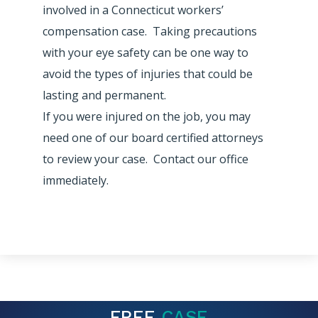
involved in a Connecticut workers’
compensation case. Taking precautions
with your eye safety can be one way to
avoid the types of injuries that could be
lasting and permanent.
If you were injured on the job, you may
need one of our board certified attorneys
to review your case. Contact our office
immediately.
FREE
CASE