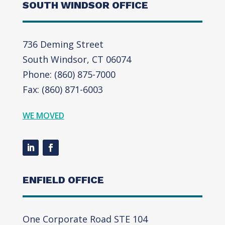
SOUTH WINDSOR OFFICE
736 Deming Street
South Windsor, CT 06074
Phone: (860) 875-7000
Fax: (860) 871-6003
WE MOVED
ENFIELD OFFICE
One Corporate Road STE 104