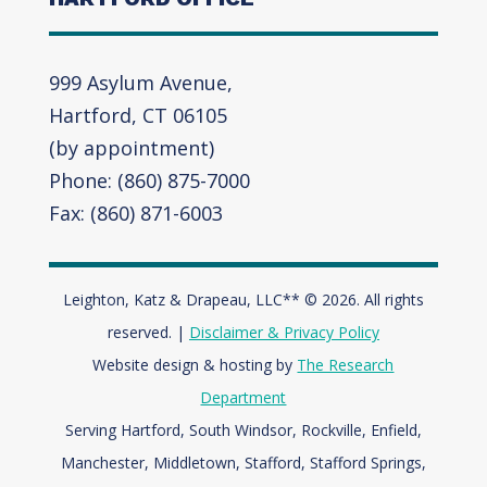
999 Asylum Avenue,
Hartford, CT 06105
(by appointment)
Phone: (860) 875-7000
Fax: (860) 871-6003
Leighton, Katz & Drapeau, LLC** © 2026. All rights
reserved. |
Disclaimer & Privacy Policy
Website design & hosting by
The Research
Department
Serving Hartford, South Windsor, Rockville, Enfield,
Manchester, Middletown, Stafford, Stafford Springs,