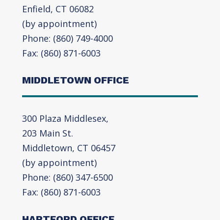
Enfield, CT 06082
(by appointment)
Phone: (860) 749-4000
Fax: (860) 871-6003
MIDDLETOWN OFFICE
300 Plaza Middlesex,
203 Main St.
Middletown, CT 06457
(by appointment)
Phone: (860) 347-6500
Fax: (860) 871-6003
HARTFORD OFFICE