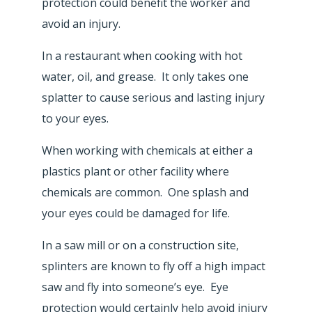
protection could benefit the worker and
avoid an injury.
In a restaurant when cooking with hot
water, oil, and grease. It only takes one
splatter to cause serious and lasting injury
to your eyes.
When working with chemicals at either a
plastics plant or other facility where
chemicals are common. One splash and
your eyes could be damaged for life.
In a saw mill or on a construction site,
splinters are known to fly off a high impact
saw and fly into someone’s eye. Eye
protection would certainly help avoid injury