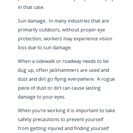
in that case.
Sun damage. In many industries that are
primarily outdoors, without proper eye
protection, workers may experience vision
loss due to sun damage.
When a sidewalk or roadway needs to be
dug up, often jackhammers are used and
dust and dirt go flying everywhere. A rogue
piece of dust or dirt can cause lasting
damage to your eyes.
When you’re working it is important to take
safety precautions to prevent yourself
from getting injured and finding yourself