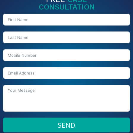
CONSULTATION
SEND