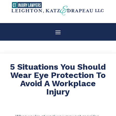
5 Situations You Should
Wear Eye Protection To
Avoid A Workplace
Injury