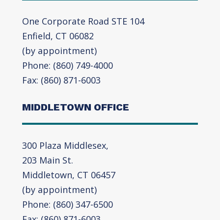
One Corporate Road STE 104
Enfield, CT 06082
(by appointment)
Phone: (860) 749-4000
Fax: (860) 871-6003
MIDDLETOWN OFFICE
300 Plaza Middlesex,
203 Main St.
Middletown, CT 06457
(by appointment)
Phone: (860) 347-6500
Fax: (860) 871-6003