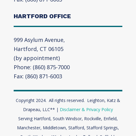
HARTFORD OFFICE
999 Asylum Avenue,
Hartford, CT 06105
(by appointment)
Phone: (860) 875-7000
Fax: (860) 871-6003
Copyright 2024. All rights reserved. Leighton, Katz &
Drapeau, LLC** |
Disclaimer & Privacy Policy
Serving Hartford, South Windsor, Rockville, Enfield,
Manchester, Middletown, Stafford, Stafford Springs,