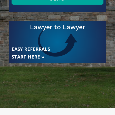
Lawyer to Lawyer
EASY REFERRALS
START HERE »