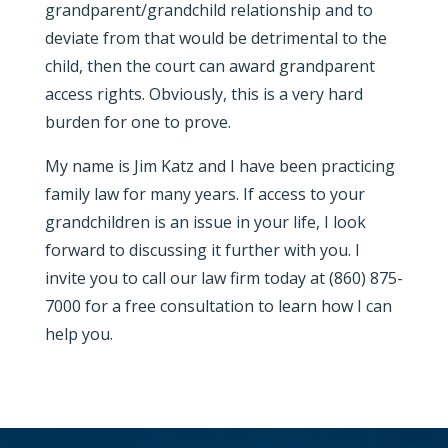
grandparent/grandchild relationship and to
deviate from that would be detrimental to the
child, then the court can award grandparent
access rights. Obviously, this is a very hard
burden for one to prove.
My name is Jim Katz and I have been practicing
family law for many years. If access to your
grandchildren is an issue in your life, I look
forward to discussing it further with you. I
invite you to call our law firm today at (860) 875-
7000 for a free consultation to learn how I can
help you.