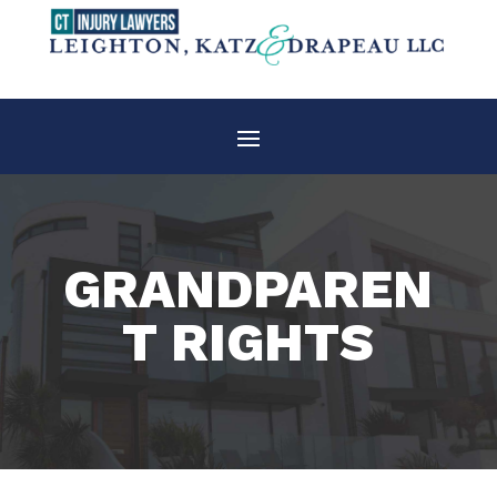
GRANDPAREN
T RIGHTS