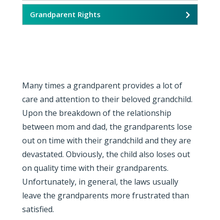
Grandparent Rights
Many times a grandparent provides a lot of
care and attention to their beloved grandchild.
Upon the breakdown of the relationship
between mom and dad, the grandparents lose
out on time with their grandchild and they are
devastated. Obviously, the child also loses out
on quality time with their grandparents.
Unfortunately, in general, the laws usually
leave the grandparents more frustrated than
satisfied.