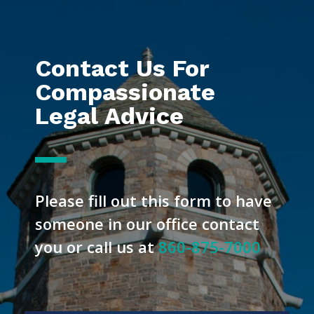
Contact Us For
Compassionate
Legal Advice
Please fill out this form to have
someone in our office contact
you or call us at
860-875-7000