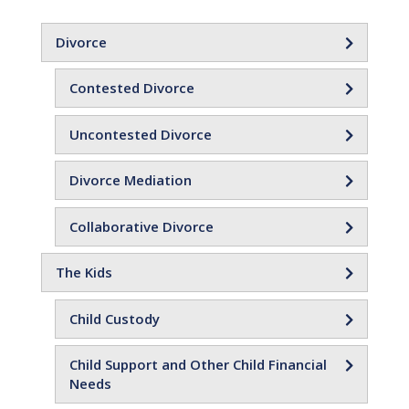
Divorce
Contested Divorce
Uncontested Divorce
Divorce Mediation
Collaborative Divorce
The Kids
Child Custody
Child Support and Other Child Financial
Needs