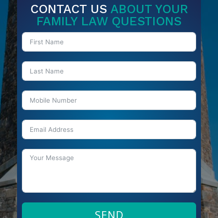
CONTACT US
ABOUT YOUR
FAMILY LAW QUESTIONS
SEND