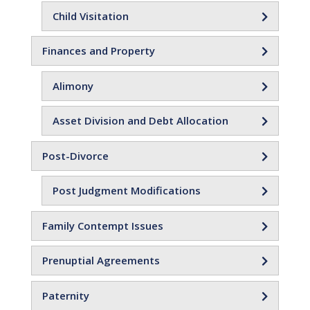
Child Visitation
Finances and Property
Alimony
Asset Division and Debt Allocation
Post-Divorce
Post Judgment Modifications
Family Contempt Issues
Prenuptial Agreements
Paternity