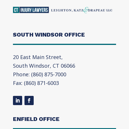
SOUTH WINDSOR OFFICE
20 East Main Street,
South Windsor, CT 06066
Phone: (860) 875-7000
Fax: (860) 871-6003
ENFIELD OFFICE