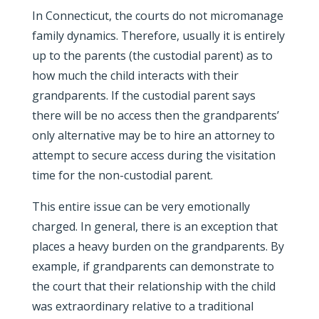
In Connecticut, the courts do not micromanage
family dynamics. Therefore, usually it is entirely
up to the parents (the custodial parent) as to
how much the child interacts with their
grandparents. If the custodial parent says
there will be no access then the grandparents’
only alternative may be to hire an attorney to
attempt to secure access during the visitation
time for the non-custodial parent.
This entire issue can be very emotionally
charged. In general, there is an exception that
places a heavy burden on the grandparents. By
example, if grandparents can demonstrate to
the court that their relationship with the child
was extraordinary relative to a traditional