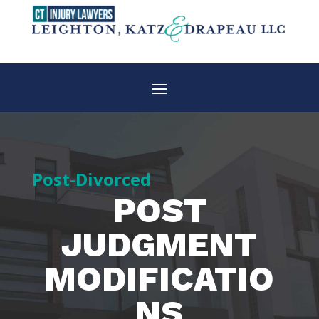
Post-Divorced
POST
JUDGMENT
MODIFICATIO
NS