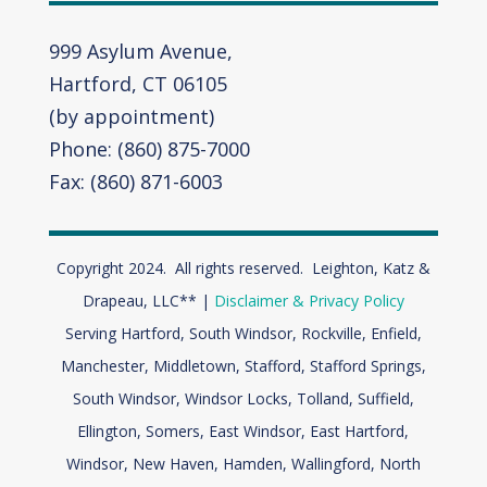
999 Asylum Avenue,
Hartford, CT 06105
(by appointment)
Phone: (860) 875-7000
Fax: (860) 871-6003
Copyright 2024. All rights reserved. Leighton, Katz &
Drapeau, LLC** |
Disclaimer & Privacy Policy
Serving Hartford, South Windsor, Rockville, Enfield,
Manchester, Middletown, Stafford, Stafford Springs,
South Windsor, Windsor Locks, Tolland, Suffield,
Ellington, Somers, East Windsor, East Hartford,
Windsor,
New Haven, Hamden, Wallingford, North