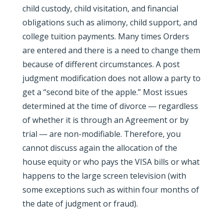
child custody, child visitation, and financial
obligations such as alimony, child support, and
college tuition payments. Many times Orders
are entered and there is a need to change them
because of different circumstances. A post
judgment modification does not allow a party to
get a “second bite of the apple.” Most issues
determined at the time of divorce ― regardless
of whether it is through an Agreement or by
trial ― are non-modifiable. Therefore, you
cannot discuss again the allocation of the
house equity or who pays the VISA bills or what
happens to the large screen television (with
some exceptions such as within four months of
the date of judgment or fraud).