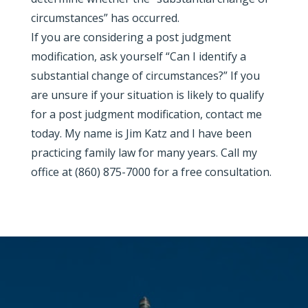
circumstances” has occurred.
If you are considering a post judgment
modification, ask yourself “Can I identify a
substantial change of circumstances?” If you
are unsure if your situation is likely to qualify
for a post judgment modification, contact me
today. My name is Jim Katz and I have been
practicing family law for many years. Call my
office at (860) 875-7000 for a free consultation.