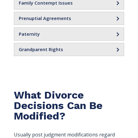
Family Contempt Issues
Prenuptial Agreements
Paternity
Grandparent Rights
What Divorce
Decisions Can Be
Modified?
Usually post judgment modifications regard