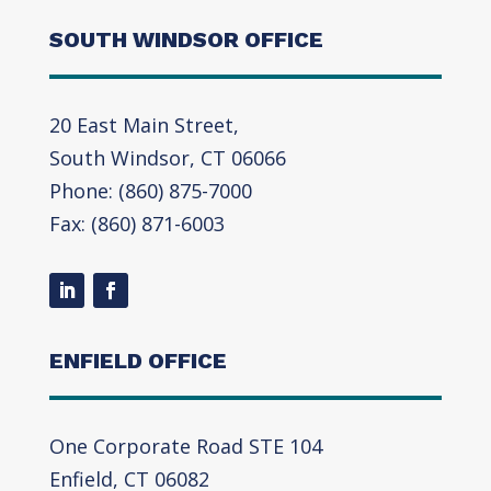
SOUTH WINDSOR OFFICE
20 East Main Street,
South Windsor, CT 06066
Phone: (860) 875-7000
Fax: (860) 871-6003
ENFIELD OFFICE
One Corporate Road STE 104
Enfield, CT 06082