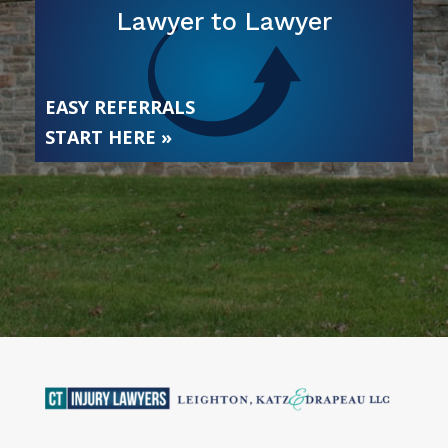
Lawyer to Lawyer
EASY REFERRALS
START HERE »