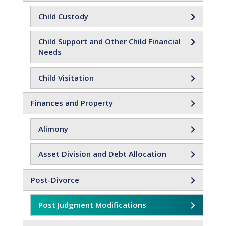
Child Custody
Child Support and Other Child Financial
Needs
Child Visitation
Finances and Property
Alimony
Asset Division and Debt Allocation
Post-Divorce
Post Judgment Modifications