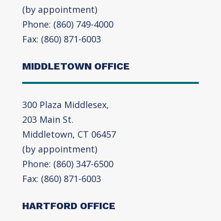
(by appointment)
Phone: (860) 749-4000
Fax: (860) 871-6003
MIDDLETOWN OFFICE
300 Plaza Middlesex,
203 Main St.
Middletown, CT 06457
(by appointment)
Phone: (860) 347-6500
Fax: (860) 871-6003
HARTFORD OFFICE