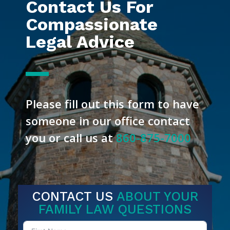
Contact Us For
Compassionate
Legal Advice
Please fill out this form to have
someone in our office contact
you or call us at
860-875-7000
CONTACT US
ABOUT YOUR
FAMILY LAW QUESTIONS