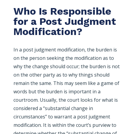
Who Is Responsible
for a Post Judgment
Modification?
In a post judgment modification, the burden is
on the person seeking the modification as to
why the change should occur; the burden is not
on the other party as to why things should
remain the same. This may seem like a game of
words but the burden is important in a
courtroom. Usually, the court looks for what is
considered a “substantial change in
circumstances” to warrant a post judgment
modification. It is within the court’s purview to
determine whether the “substantial change of