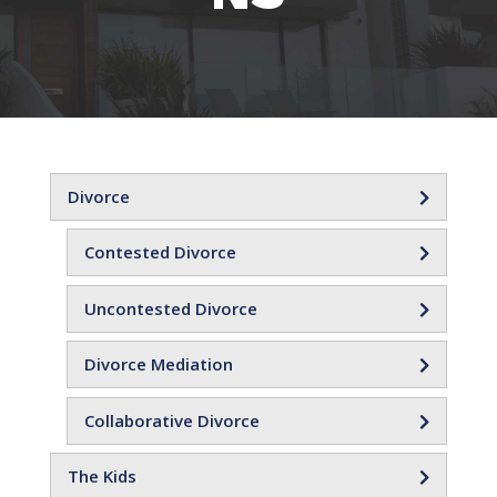
Divorce
Contested Divorce
Uncontested Divorce
Divorce Mediation
Collaborative Divorce
The Kids