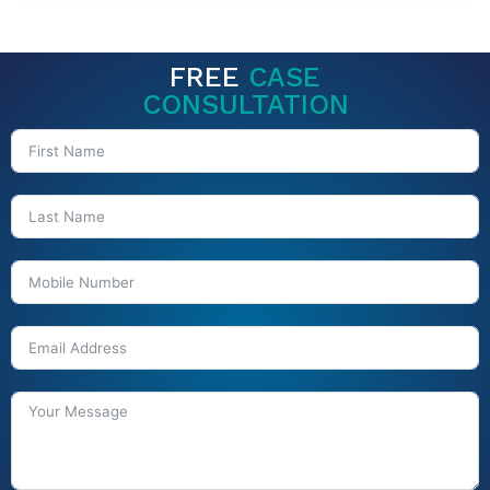
FREE
CASE
CONSULTATION