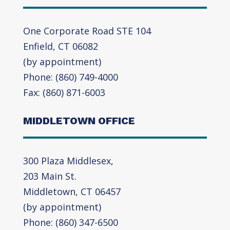
One Corporate Road STE 104
Enfield, CT 06082
(by appointment)
Phone: (860) 749-4000
Fax: (860) 871-6003
MIDDLETOWN OFFICE
300 Plaza Middlesex,
203 Main St.
Middletown, CT 06457
(by appointment)
Phone: (860) 347-6500