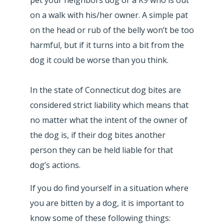
on a walk with his/her owner. A simple pat
on the head or rub of the belly won’t be too
harmful, but if it turns into a bit from the
dog it could be worse than you think.
In the state of Connecticut dog bites are
considered strict liability which means that
no matter what the intent of the owner of
the dog is, if their dog bites another
person they can be held liable for that
dog’s actions.
If you do find yourself in a situation where
you are bitten by a dog, it is important to
know some of these following things: