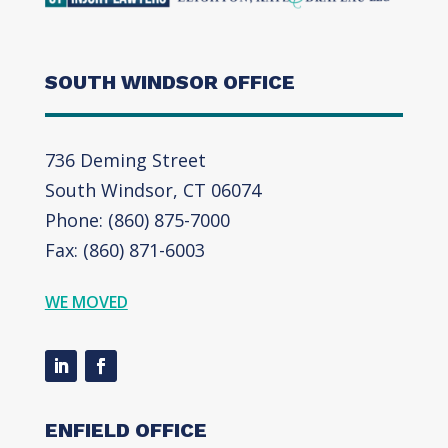
SOUTH WINDSOR OFFICE
736 Deming Street
South Windsor, CT 06074
Phone: (860) 875-7000
Fax: (860) 871-6003
WE MOVED
ENFIELD OFFICE