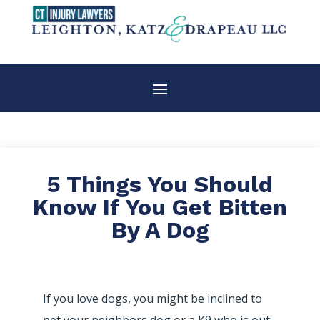
5 Things You Should
Know If You Get Bitten
By A Dog
If you love dogs, you might be inclined to
pet your neighbors dog or a K9 who is out