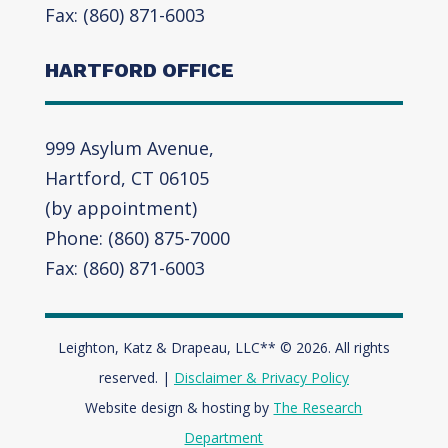
Fax: (860) 871-6003
HARTFORD OFFICE
999 Asylum Avenue,
Hartford, CT 06105
(by appointment)
Phone: (860) 875-7000
Fax: (860) 871-6003
Leighton, Katz & Drapeau, LLC** © 2026. All rights
reserved. |
Disclaimer & Privacy Policy
Website design & hosting by
The Research
Department