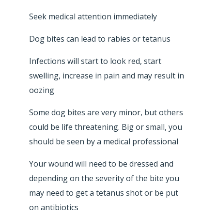
Seek medical attention immediately
Dog bites can lead to rabies or tetanus
Infections will start to look red, start
swelling, increase in pain and may result in
oozing
Some dog bites are very minor, but others
could be life threatening. Big or small, you
should be seen by a medical professional
Your wound will need to be dressed and
depending on the severity of the bite you
may need to get a tetanus shot or be put
on antibiotics