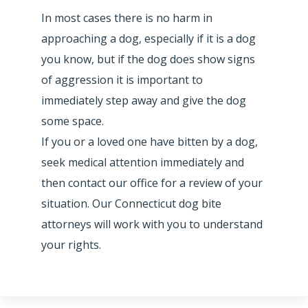
In most cases there is no harm in
approaching a dog, especially if it is a dog
you know, but if the dog does show signs
of aggression it is important to
immediately step away and give the dog
some space.
If you or a loved one have bitten by a dog,
seek medical attention immediately and
then contact our office for a review of your
situation. Our Connecticut dog bite
attorneys will work with you to understand
your rights.