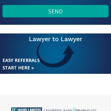
SEND
Lawyer to Lawyer
EASY REFERRALS
START HERE »