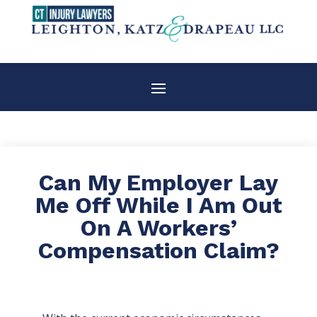
Can My Employer Lay
Me Off While I Am Out
On A Workers’
Compensation Claim?