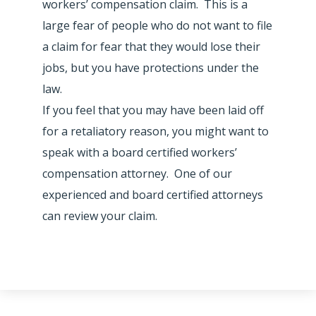
workers’ compensation claim. This is a
large fear of people who do not want to file
a claim for fear that they would lose their
jobs, but you have protections under the
law.
If you feel that you may have been laid off
for a retaliatory reason, you might want to
speak with a board certified workers’
compensation attorney. One of our
experienced and board certified attorneys
can review your claim.