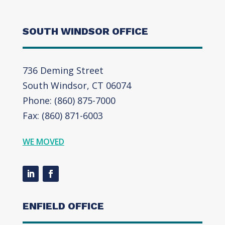
SOUTH WINDSOR OFFICE
736 Deming Street
South Windsor, CT 06074
Phone: (860) 875-7000
Fax: (860) 871-6003
WE MOVED
ENFIELD OFFICE