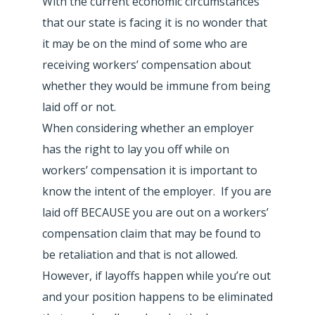
With the current economic circumstances
that our state is facing it is no wonder that
it may be on the mind of some who are
receiving workers’ compensation about
whether they would be immune from being
laid off or not.
When considering whether an employer
has the right to lay you off while on
workers’ compensation it is important to
know the intent of the employer. If you are
laid off BECAUSE you are out on a workers’
compensation claim that may be found to
be retaliation and that is not allowed.
However, if layoffs happen while you’re out
and your position happens to be eliminated