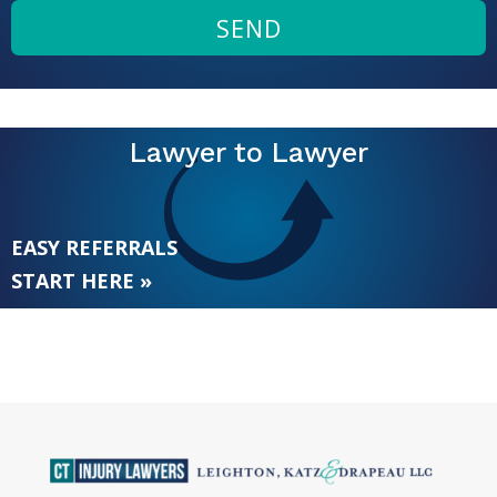
SEND
Lawyer to Lawyer
EASY REFERRALS
START HERE »