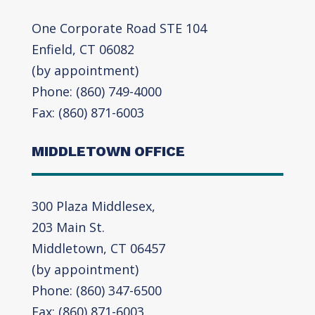
One Corporate Road STE 104
Enfield, CT 06082
(by appointment)
Phone: (860) 749-4000
Fax: (860) 871-6003
MIDDLETOWN OFFICE
300 Plaza Middlesex,
203 Main St.
Middletown, CT 06457
(by appointment)
Phone: (860) 347-6500
Fax: (860) 871-6003