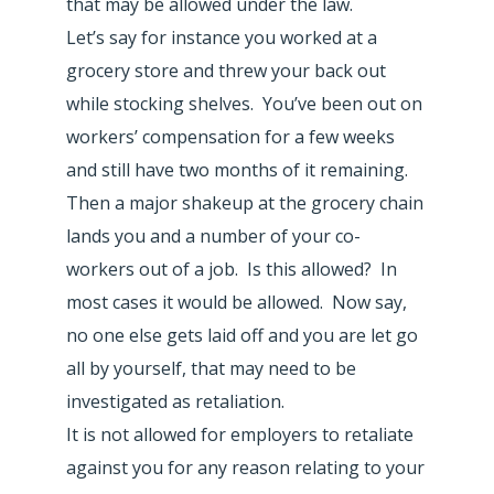
that may be allowed under the law.
Let’s say for instance you worked at a
grocery store and threw your back out
while stocking shelves. You’ve been out on
workers’ compensation for a few weeks
and still have two months of it remaining.
Then a major shakeup at the grocery chain
lands you and a number of your co-
workers out of a job. Is this allowed? In
most cases it would be allowed. Now say,
no one else gets laid off and you are let go
all by yourself, that may need to be
investigated as retaliation.
It is not allowed for employers to retaliate
against you for any reason relating to your