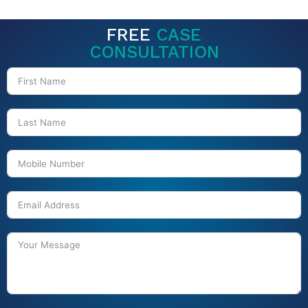
FREE
CASE
CONSULTATION