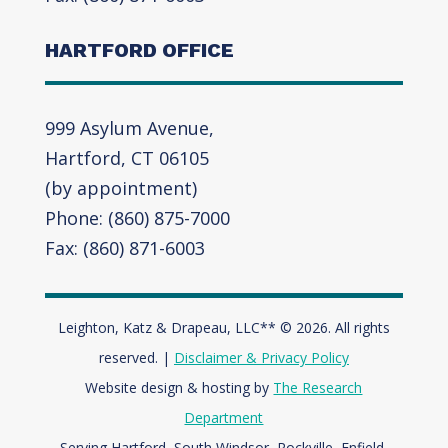
HARTFORD OFFICE
999 Asylum Avenue,
Hartford, CT 06105
(by appointment)
Phone: (860) 875-7000
Fax: (860) 871-6003
Leighton, Katz & Drapeau, LLC** © 2026. All rights
reserved. |
Disclaimer & Privacy Policy
Website design & hosting by
The Research
Department
Serving Hartford, South Windsor, Rockville, Enfield,