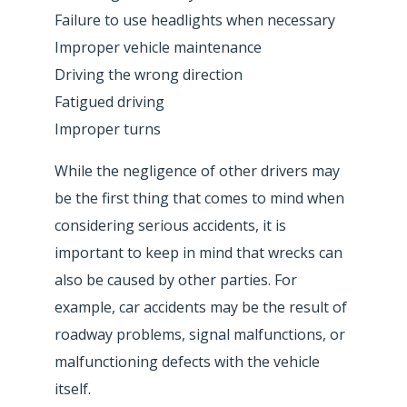
Failure to use headlights when necessary
Improper vehicle maintenance
Driving the wrong direction
Fatigued driving
Improper turns
While the negligence of other drivers may
be the first thing that comes to mind when
considering serious accidents, it is
important to keep in mind that wrecks can
also be caused by other parties. For
example, car accidents may be the result of
roadway problems, signal malfunctions, or
malfunctioning defects with the vehicle
itself.