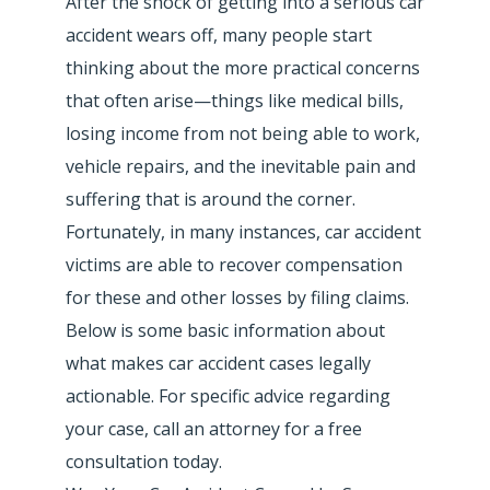
After the shock of getting into a serious car
accident wears off, many people start
thinking about the more practical concerns
that often arise—things like medical bills,
losing income from not being able to work,
vehicle repairs, and the inevitable pain and
suffering that is around the corner.
Fortunately, in many instances, car accident
victims are able to recover compensation
for these and other losses by filing claims.
Below is some basic information about
what makes car accident cases legally
actionable. For specific advice regarding
your case, call an attorney for a free
consultation today.