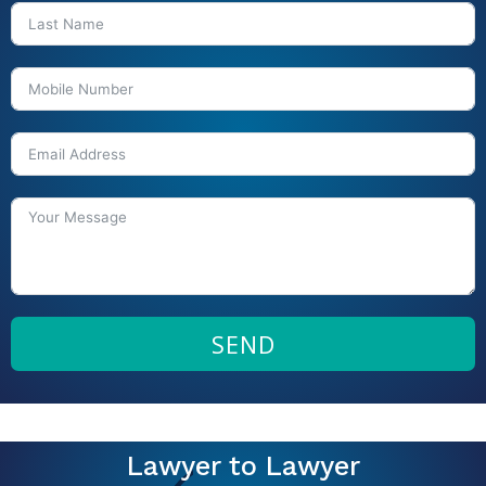
SEND
Lawyer to Lawyer