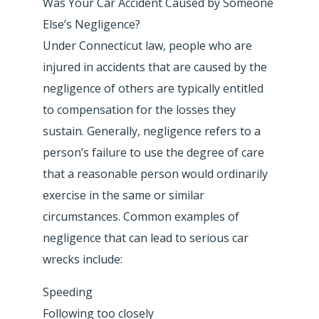
Was Your Car Accident Caused by Someone
Else’s Negligence?
Under Connecticut law, people who are
injured in accidents that are caused by the
negligence of others are typically entitled
to compensation for the losses they
sustain. Generally, negligence refers to a
person’s failure to use the degree of care
that a reasonable person would ordinarily
exercise in the same or similar
circumstances. Common examples of
negligence that can lead to serious car
wrecks include:
Speeding
Following too closely