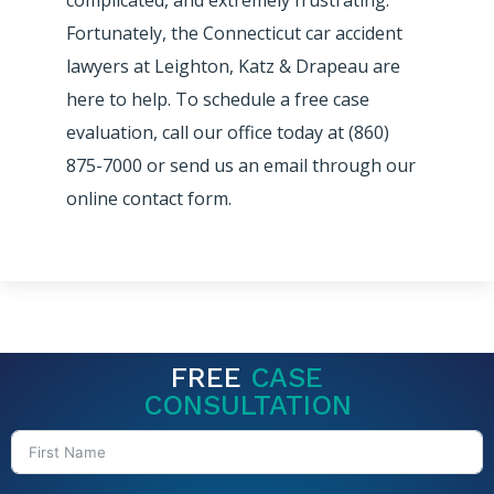
Fortunately, the Connecticut car accident
lawyers at Leighton, Katz & Drapeau are
here to help. To schedule a free case
evaluation, call our office today at (860)
875-7000 or send us an email through our
online contact form.
FREE
CASE
CONSULTATION