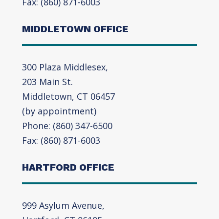
Fax: (860) 871-6003
MIDDLETOWN OFFICE
300 Plaza Middlesex,
203 Main St.
Middletown, CT 06457
(by appointment)
Phone: (860) 347-6500
Fax: (860) 871-6003
HARTFORD OFFICE
999 Asylum Avenue,