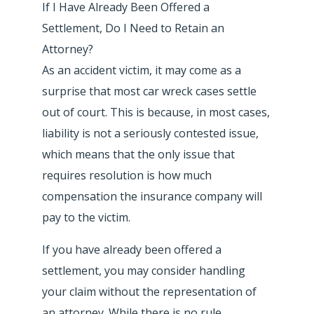
If I Have Already Been Offered a
Settlement, Do I Need to Retain an
Attorney?
As an accident victim, it may come as a
surprise that most car wreck cases settle
out of court. This is because, in most cases,
liability is not a seriously contested issue,
which means that the only issue that
requires resolution is how much
compensation the insurance company will
pay to the victim.
If you have already been offered a
settlement, you may consider handling
your claim without the representation of
an attorney. While there is no rule