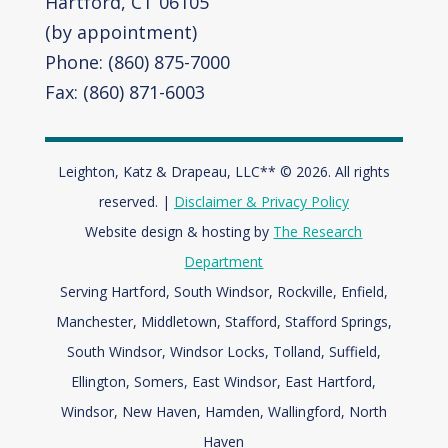
Hartford, CT 06105
(by appointment)
Phone: (860) 875-7000
Fax: (860) 871-6003
Leighton, Katz & Drapeau, LLC** © 2026. All rights
reserved. |
Disclaimer & Privacy Policy
Website design & hosting by
The Research
Department
Serving Hartford, South Windsor, Rockville, Enfield,
Manchester, Middletown, Stafford, Stafford Springs,
South Windsor, Windsor Locks, Tolland, Suffield,
Ellington, Somers, East Windsor, East Hartford,
Windsor,
New Haven, Hamden, Wallingford, North
Haven