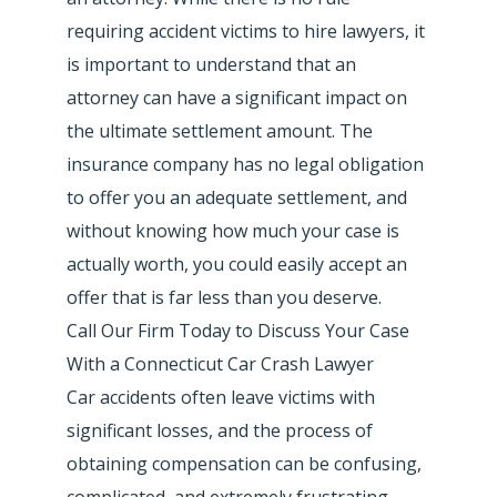
requiring accident victims to hire lawyers, it
is important to understand that an
attorney can have a significant impact on
the ultimate settlement amount. The
insurance company has no legal obligation
to offer you an adequate settlement, and
without knowing how much your case is
actually worth, you could easily accept an
offer that is far less than you deserve.
Call Our Firm Today to Discuss Your Case
With a Connecticut Car Crash Lawyer
Car accidents often leave victims with
significant losses, and the process of
obtaining compensation can be confusing,
complicated, and extremely frustrating.