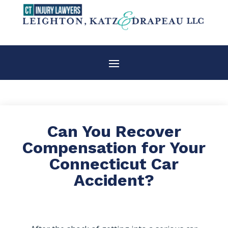
Can You Recover
Compensation for Your
Connecticut Car
Accident?