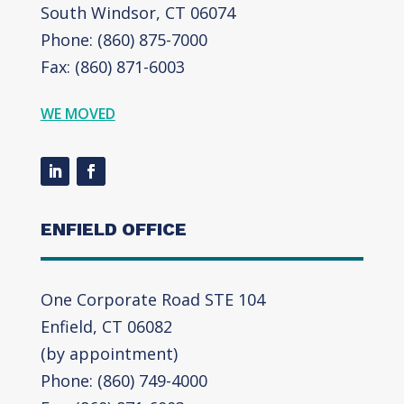
South Windsor, CT 06074
Phone: (860) 875-7000
Fax: (860) 871-6003
WE MOVED
ENFIELD OFFICE
One Corporate Road STE 104
Enfield, CT 06082
(by appointment)
Phone: (860) 749-4000