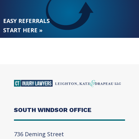
EASY REFERRALS
START HERE »
SOUTH WINDSOR OFFICE
736 Deming Street