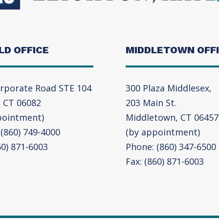
LD OFFICE
MIDDLETOWN OFF
rporate Road STE 104
300 Plaza Middlesex,
, CT 06082
203 Main St.
pointment)
Middletown, CT 06457
(860) 749-4000
(by appointment)
60) 871-6003
Phone: (860) 347-6500
Fax: (860) 871-6003