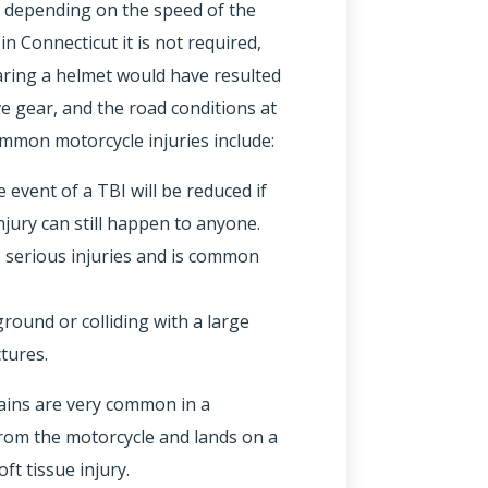
y depending on the speed of the
in Connecticut it is not required,
aring a helmet would have resulted
ve gear, and the road conditions at
ommon motorcycle injuries include:
 event of a TBI will be reduced if
injury can still happen to anyone.
e serious injuries and is common
round or colliding with a large
tures.
rains are very common in a
d from the motorcycle and lands on a
ft tissue injury.