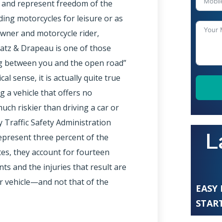
e and represent freedom of the
ding motorcycles for leisure or as
owner and motorcycle rider,
Katz & Drapeau is one of those
g between you and the open road”
l sense, it is actually quite true
 a vehicle that offers no
uch riskier than driving a car or
y Traffic Safety Administration
L
epresent three percent of the
tes, they account for fourteen
ents and the injuries that result are
er vehicle—and not that of the
EASY
START