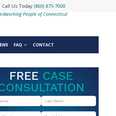
Call Us Today
(860) 875-7000
ardworking People of Connecticut
EWS
FAQ
CONTACT
FREE
CASE
CONSULTATION