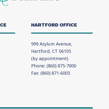
ICE
HARTFORD OFFICE
999 Asylum Avenue,
Hartford, CT 06105
(by appointment)
Phone: (860) 875-7000
Fax: (860) 871-6003