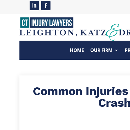
HOME
OUR FIRM
P
Common Injuries
Cras