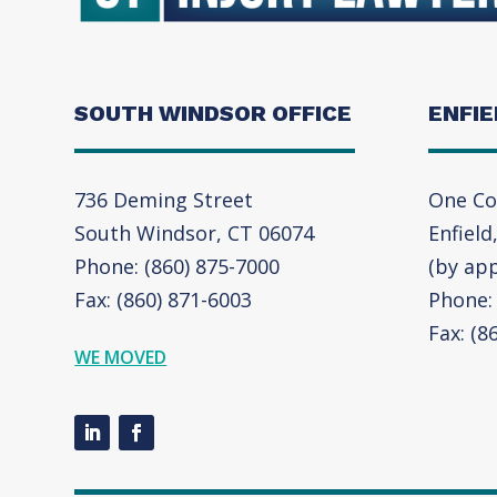
SOUTH WINDSOR OFFICE
ENFIE
736 Deming Street
One Co
South Windsor, CT 06074
Enfield
Phone: (860) 875-7000
(by ap
Fax: (860) 871-6003
Phone: 
Fax: (8
WE MOVED