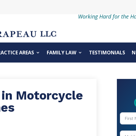
Working Hard for the H
RACTICE AREAS
FAMILY LAW
TESTIMONIALS
N
 in Motorcycle
hes