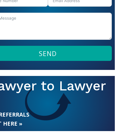
SEND
awyer to Lawyer
 REFERRALS
 HERE »