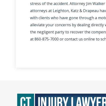
stress of the accident. Attorney Jim Walker 
attorneys at Leighton, Katz & Drapeau ha
with clients who have gone through a motor
alleviate your concerns by dealing directl
the negligent party to recover the compens
at 860-875-7000 or contact us online to sc