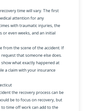
ecovery time will vary. The first
edical attention for any
mes with traumatic injuries, the
 or even weeks, and an initial
ice from the scene of the accident. If
to request that someone else does.
 to show what exactly happened at
ile a claim with your insurance
ecticut
ccident the recovery process can be
ould be to focus on recovery, but
 to time off work can add to the