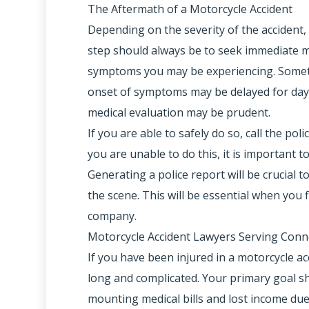
The Aftermath of a Motorcycle Accident
Depending on the severity of the accident, r
step should always be to seek immediate m
symptoms you may be experiencing. Someti
onset of symptoms may be delayed for days
medical evaluation may be prudent.
If you are able to safely do so, call the pol
you are unable to do this, it is important 
Generating a police report will be crucial
the scene. This will be essential when you f
company.
Motorcycle Accident Lawyers Serving Conn
If you have been injured in a motorcycle a
long and complicated. Your primary goal sh
mounting medical bills and lost income due