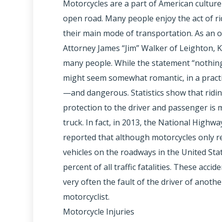
Motorcycles are a part of American cultur
open road. Many people enjoy the act of ri
their main mode of transportation. As an 
Attorney James “Jim” Walker of Leighton, 
many people. While the statement “nothin
might seem somewhat romantic, in a practica
—and dangerous. Statistics show that riding
protection to the driver and passenger is m
truck. In fact, in 2013, the National Highwa
reported that although motorcycles only r
vehicles on the roadways in the United Sta
percent of all traffic fatalities. These accid
very often the fault of the driver of anoth
motorcyclist.
Motorcycle Injuries