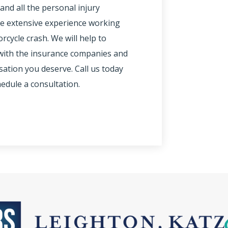
and all the personal injury
ve extensive experience working
cycle crash. We will help to
y with the insurance companies and
ation you deserve. Call us today
hedule a consultation.