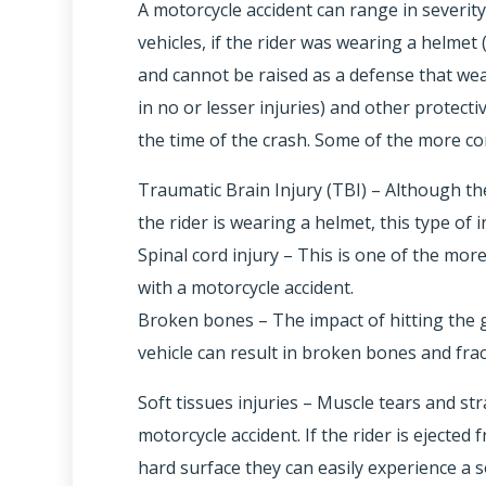
A motorcycle accident can range in severit
vehicles, if the rider was wearing a helmet (
and cannot be raised as a defense that we
in no or lesser injuries) and other protecti
the time of the crash. Some of the more c
Traumatic Brain Injury (TBI) – Although the
the rider is wearing a helmet, this type of 
Spinal cord injury – This is one of the mor
with a motorcycle accident.
Broken bones – The impact of hitting the g
vehicle can result in broken bones and frac
Soft tissues injuries – Muscle tears and st
motorcycle accident. If the rider is ejecte
hard surface they can easily experience a so