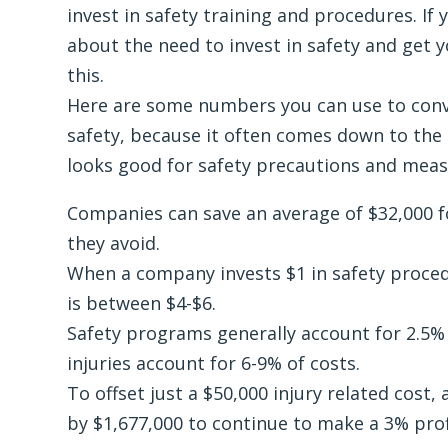
invest in safety training and procedures. If
about the need to invest in safety and get 
this.
Here are some numbers you can use to conv
safety, because it often comes down to the
looks good for safety precautions and meas
Companies can save an average of $32,000 fo
they avoid.
When a company invests $1 in safety proced
is between $4-$6.
Safety programs generally account for 2.5% o
injuries account for 6-9% of costs.
To offset just a $50,000 injury related cost
by $1,677,000 to continue to make a 3% prof