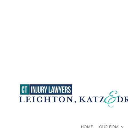
HOME
OUR FIRM