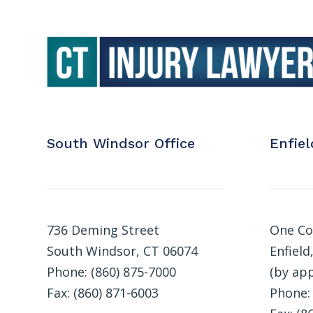
South Windsor Office
Enfiel
736 Deming Street
One Co
South Windsor, CT 06074
Enfield
Phone: (860) 875-7000
(by ap
Fax: (860) 871-6003
Phone: 