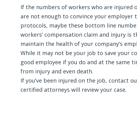
If the numbers of workers who are injured o
are not enough to convince your employer to
protocols, maybe these bottom line numbers
workers’ compensation claim and injury is 
maintain the health of your company’s emp
While it may not be your job to save your c
good employee if you do and at the same ti
from injury and even death.
If you’ve been injured on the job, contact o
certified attorneys will review your case.