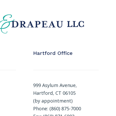
Hartford Office
999 Asylum Avenue,
Hartford, CT 06105
(by appointment)
Phone: (860) 875-7000