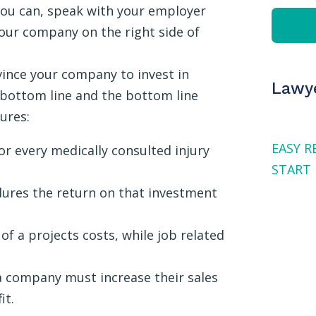
 you can, speak with your employer
your company on the right side of
ince your company to invest in
Lawye
 bottom line and the bottom line
ures:
EASY R
r every medically consulted injury
START 
ures the return on that investment
f a projects costs, while job related
, a company must increase their sales
it.