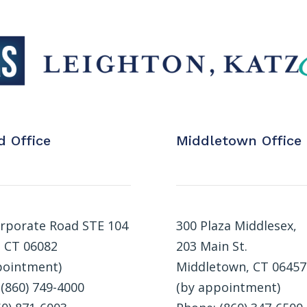
d Office
Middletown Office
rporate Road STE 104
300 Plaza Middlesex,
, CT 06082
203 Main St.
pointment)
Middletown, CT 06457
(860) 749-4000
(by appointment)