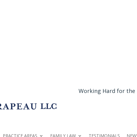
Working Hard for the
PRACTICE AREAS
FAMILY LAW
TESTIMONIALS
NEW