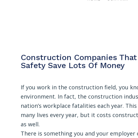
Construction Companies That 
Safety Save Lots Of Money
If you work in the construction field, you k
environment. In fact, the construction indus
nation’s workplace fatalities each year. Th
many lives every year, but it costs constru
as well.
There is something you and your employer ca