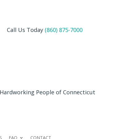
Call Us Today
(860) 875-7000
 Hardworking People of Connecticut
S
FAQ
CONTACT