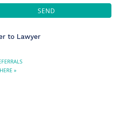
SEND
r to Lawyer
EFERRALS
HERE »