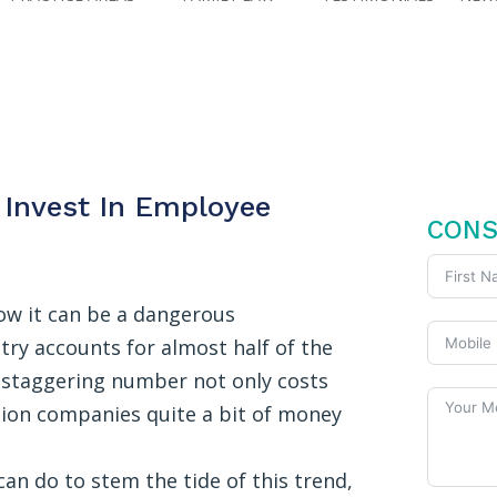
Invest In Employee
FREE
CONS
now it can be a dangerous
try accounts for almost half of the
is staggering number not only costs
ction companies quite a bit of money
n do to stem the tide of this trend,