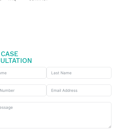
CASE
ULTATION