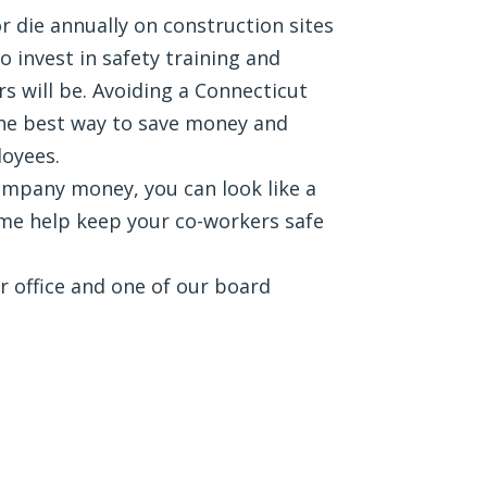
r die annually on construction sites
 invest in safety training and
 will be. Avoiding a Connecticut
the best way to save money and
loyees.
ompany money, you can look like a
me help keep your co-workers safe
ur office and one of our board