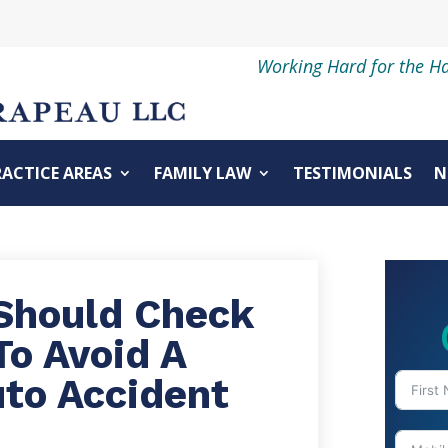
Working Hard for the H
RACTICE AREAS
FAMILY LAW
TESTIMONIALS
N
Should Check
To Avoid A
uto Accident