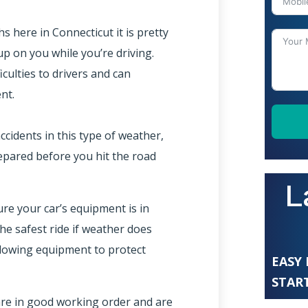
here in Connecticut it is pretty
p on you while you’re driving.
iculties to drivers and can
nt.
ccidents in this type of weather,
epared before you hit the road
L
re your car’s equipment is in
e safest ride if weather does
llowing equipment to protect
EASY
START
are in good working order and are