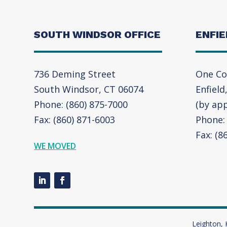
SOUTH WINDSOR OFFICE
ENFIE
736 Deming Street
One Co
South Windsor, CT 06074
Enfield
Phone: (860) 875-7000
(by ap
Fax: (860) 871-6003
Phone: 
Fax: (8
WE MOVED
Leighton, 