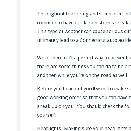
Throughout the spring and summer months 
common to have quick, rain storms sneak u
This type of weather can cause serious diff
ultimately lead to a Connecticut auto accide
While there isn’t a perfect way to prevent a
there are some things you can do to be pr
and then while you’re on the road as well.
Before you head out you’ll want to make su
good working order so that you can have th
sneak up on you. You should check the fo
yourself:
Headlights. Making sure your headlights 