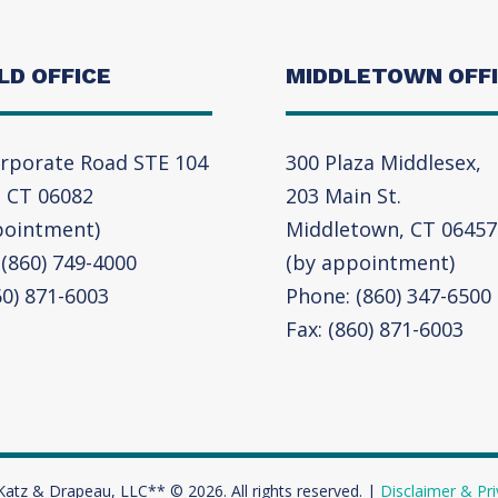
LD OFFICE
MIDDLETOWN OFF
rporate Road STE 104
300 Plaza Middlesex,
, CT 06082
203 Main St.
pointment)
Middletown, CT 06457
(860) 749-4000
(by appointment)
60) 871-6003
Phone: (860) 347-6500
Fax: (860) 871-6003
Katz & Drapeau, LLC** © 2026. All rights reserved. |
Disclaimer & Pri