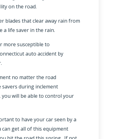
lity on the road.
er blades that clear away rain from
a life saver in the rain.
ar more susceptible to
onnecticut auto accident by
.
ipment no matter the road
fe savers during inclement
you will be able to control your
mportant to have your car seen by a
 can get all of this equipment
u hit the road this spring. If not,