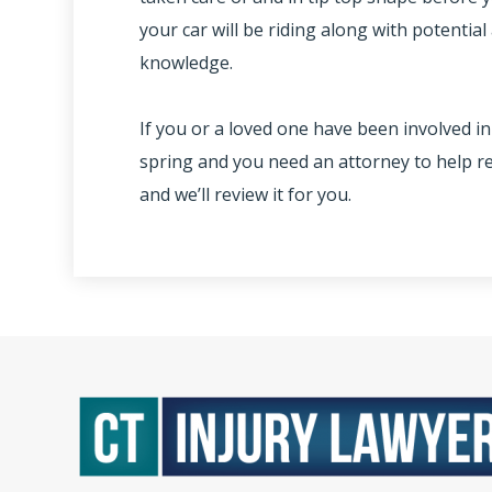
your car will be riding along with potentia
knowledge.
If you or a loved one have been involved in
spring and you need an attorney to help re
and we’ll review it for you.