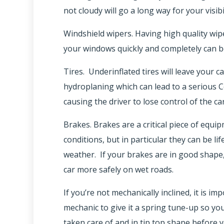
not cloudy will go a long way for your visibi
Windshield wipers. Having high quality wip
your windows quickly and completely can be 
Tires. Underinflated tires will leave your c
hydroplaning which can lead to a serious C
causing the driver to lose control of the car
Brakes. Brakes are a critical piece of equ
conditions, but in particular they can be li
weather. If your brakes are in good shape, 
car more safely on wet roads.
If you’re not mechanically inclined, it is i
mechanic to give it a spring tune-up so you
taken care of and in tip top shape before yo