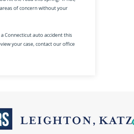
l areas of concern without your
 a Connecticut auto accident this
view your case, contact our office