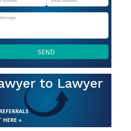
SEND
awyer to Lawyer
 REFERRALS
 HERE »