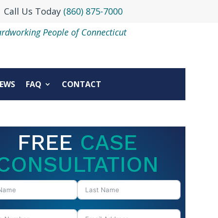
Call Us Today
(860) 875-7000
ardworking People of Connecticut
EWS
FAQ
CONTACT
FREE
CASE
CONSULTATION