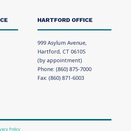
ICE
HARTFORD OFFICE
999 Asylum Avenue,
Hartford, CT 06105
(by appointment)
Phone: (860) 875-7000
Fax: (860) 871-6003
vacy Policy