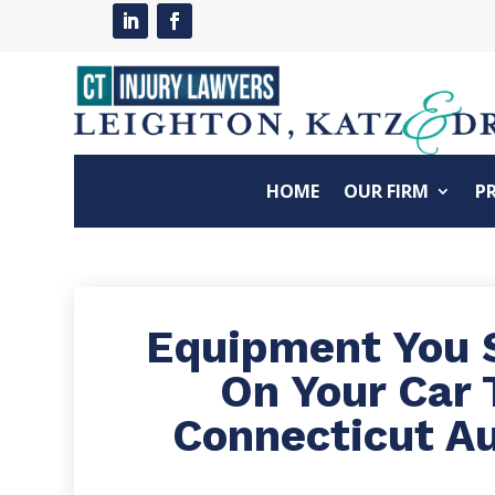
HOME
OUR FIRM
P
Equipment You 
On Your Car 
Connecticut A