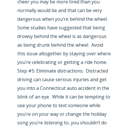
cheer you may be more tired than you
normally would be and that can be very
dangerous when you’re behind the wheel.
Some studies have suggested that being
drowsy behind the wheel is as dangerous
as being drunk behind the wheel. Avoid
this issue altogether by staying over where
you’re celebrating or getting a ride home.
Step #5: Eliminate distractions. Distracted
driving can cause serious injuries and get
you into a Connecticut auto accident in the
blink of an eye. While it can be tempting to
use your phone to text someone while
you’re on your way or change the holiday
song you’re listening to, you shouldn’t do