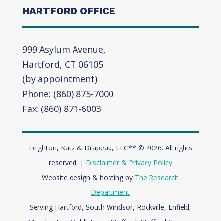
HARTFORD OFFICE
999 Asylum Avenue,
Hartford, CT 06105
(by appointment)
Phone: (860) 875-7000
Fax: (860) 871-6003
Leighton, Katz & Drapeau, LLC** © 2026. All rights
reserved. |
Disclaimer & Privacy Policy
Website design & hosting by
The Research
Department
Serving Hartford, South Windsor, Rockville, Enfield,