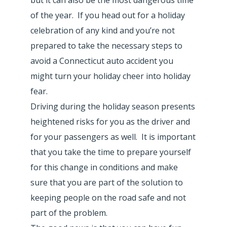
of the year. If you head out for a holiday
celebration of any kind and you’re not
prepared to take the necessary steps to
avoid a Connecticut auto accident you
might turn your holiday cheer into holiday
fear.
Driving during the holiday season presents
heightened risks for you as the driver and
for your passengers as well. It is important
that you take the time to prepare yourself
for this change in conditions and make
sure that you are part of the solution to
keeping people on the road safe and not
part of the problem.