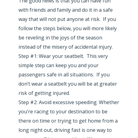
The good news is that you can have fun
with friends and family and do it in a safe
way that will not put anyone at risk. If you
follow the steps below, you will more likely
be reveling in the joys of the season
instead of the misery of accidental injury.
Step #1: Wear your seatbelt. This very
simple step can keep you and your
passengers safe in all situations. If you
don’t wear a seatbelt you will be at greater
risk of getting injured.
Step #2: Avoid excessive speeding. Whether
you’re racing to your destination to be
there on time or trying to get home from a
long night out, driving fast is one way to