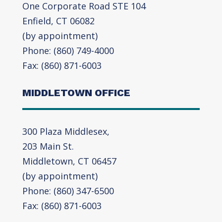
One Corporate Road STE 104
Enfield, CT 06082
(by appointment)
Phone: (860) 749-4000
Fax: (860) 871-6003
MIDDLETOWN OFFICE
300 Plaza Middlesex,
203 Main St.
Middletown, CT 06457
(by appointment)
Phone: (860) 347-6500
Fax: (860) 871-6003