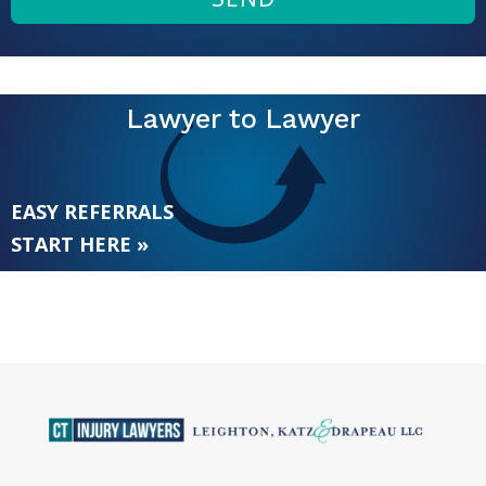
Lawyer to Lawyer
EASY REFERRALS
START HERE »