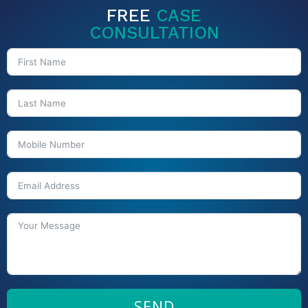
FREE
CASE
CONSULTATION
SEND