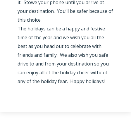
it. Stowe your phone until you arrive at
your destination. You’ll be safer because of
this choice.
The holidays can be a happy and festive
time of the year and we wish you all the
best as you head out to celebrate with
friends and family. We also wish you safe
drive to and from your destination so you
can enjoy all of the holiday cheer without
any of the holiday fear. Happy holidays!