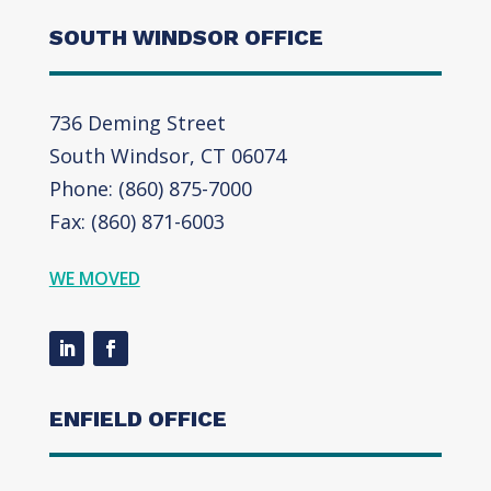
SOUTH WINDSOR OFFICE
736 Deming Street
South Windsor, CT 06074
Phone: (860) 875-7000
Fax: (860) 871-6003
WE MOVED
ENFIELD OFFICE