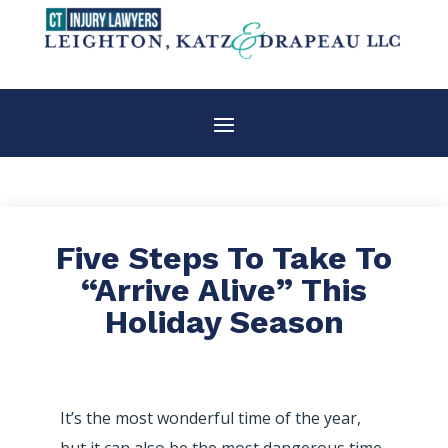
Five Steps To Take To
“Arrive Alive” This
Holiday Season
It’s the most wonderful time of the year,
but it can also be the most dangerous time