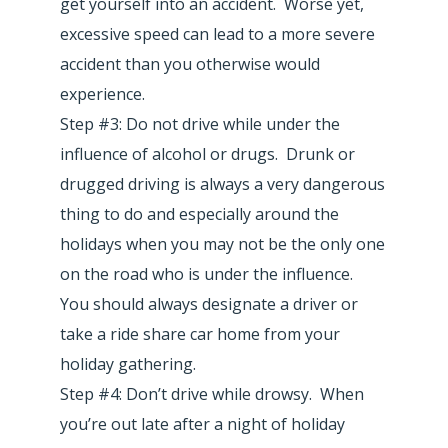
get yourself into an accident. Worse yet,
excessive speed can lead to a more severe
accident than you otherwise would
experience.
Step #3: Do not drive while under the
influence of alcohol or drugs. Drunk or
drugged driving is always a very dangerous
thing to do and especially around the
holidays when you may not be the only one
on the road who is under the influence.
You should always designate a driver or
take a ride share car home from your
holiday gathering.
Step #4: Don’t drive while drowsy. When
you’re out late after a night of holiday