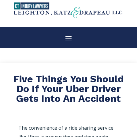
Five Things You Should
Do If Your Uber Driver
Gets Into An Accident
The convenience of a ride sharing service
like Uber is proven time and time again.