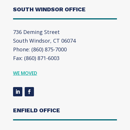
SOUTH WINDSOR OFFICE
736 Deming Street
South Windsor, CT 06074
Phone: (860) 875-7000
Fax: (860) 871-6003
WE MOVED
ENFIELD OFFICE