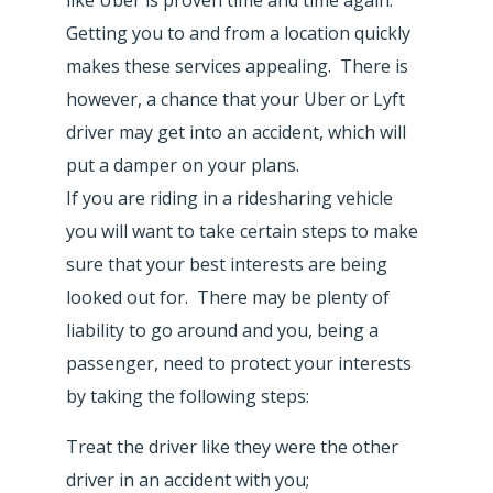
Getting you to and from a location quickly
makes these services appealing. There is
however, a chance that your Uber or Lyft
driver may get into an accident, which will
put a damper on your plans.
If you are riding in a ridesharing vehicle
you will want to take certain steps to make
sure that your best interests are being
looked out for. There may be plenty of
liability to go around and you, being a
passenger, need to protect your interests
by taking the following steps:
Treat the driver like they were the other
driver in an accident with you;