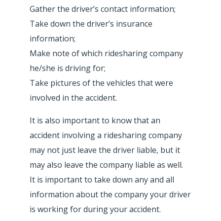
Gather the driver’s contact information;
Take down the driver’s insurance
information;
Make note of which ridesharing company
he/she is driving for;
Take pictures of the vehicles that were
involved in the accident.
It is also important to know that an
accident involving a ridesharing company
may not just leave the driver liable, but it
may also leave the company liable as well.
It is important to take down any and all
information about the company your driver
is working for during your accident.