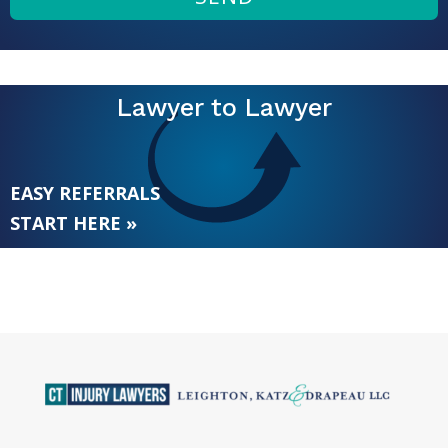
Lawyer to Lawyer
EASY REFERRALS
START HERE »