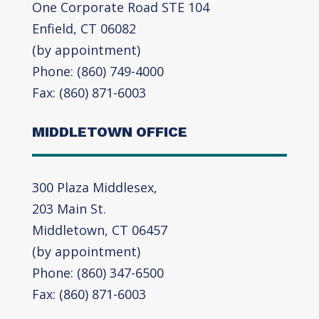
One Corporate Road STE 104
Enfield, CT 06082
(by appointment)
Phone: (860) 749-4000
Fax: (860) 871-6003
MIDDLETOWN OFFICE
300 Plaza Middlesex,
203 Main St.
Middletown, CT 06457
(by appointment)
Phone: (860) 347-6500
Fax: (860) 871-6003