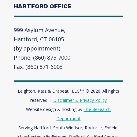
HARTFORD OFFICE
999 Asylum Avenue,
Hartford, CT 06105
(by appointment)
Phone: (860) 875-7000
Fax: (860) 871-6003
Leighton, Katz & Drapeau, LLC** © 2026. All rights
reserved. |
Disclaimer & Privacy Policy
Website design & hosting by
The Research
Department
Serving Hartford, South Windsor, Rockville, Enfield,
Manchester, Middletown, Stafford, Stafford Springs,