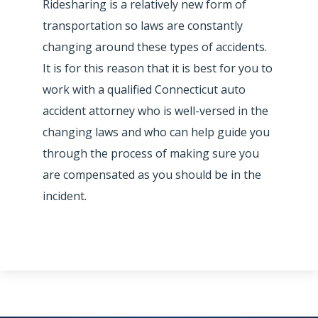
Ridesharing is a relatively new form of
transportation so laws are constantly
changing around these types of accidents.
It is for this reason that it is best for you to
work with a qualified Connecticut auto
accident attorney who is well-versed in the
changing laws and who can help guide you
through the process of making sure you
are compensated as you should be in the
incident.