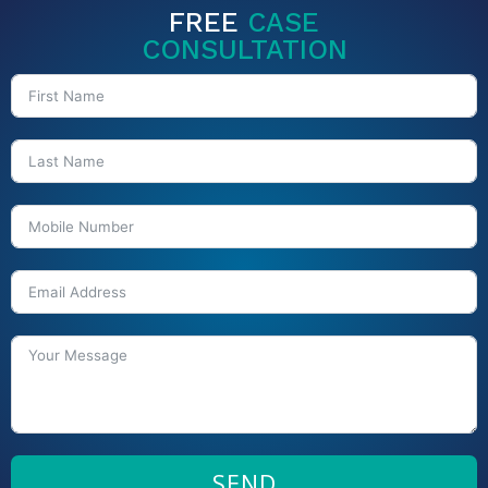
FREE
CASE
CONSULTATION
SEND