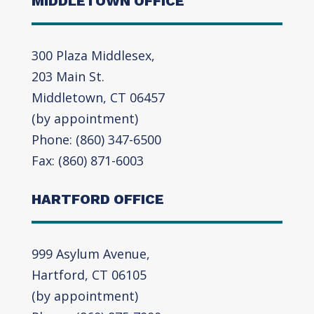
MIDDLETOWN OFFICE
300 Plaza Middlesex,
203 Main St.
Middletown, CT 06457
(by appointment)
Phone: (860) 347-6500
Fax: (860) 871-6003
HARTFORD OFFICE
999 Asylum Avenue,
Hartford, CT 06105
(by appointment)