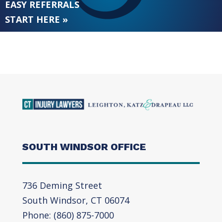
EASY REFERRALS
START HERE »
SOUTH WINDSOR OFFICE
736 Deming Street
South Windsor, CT 06074
Phone: (860) 875-7000