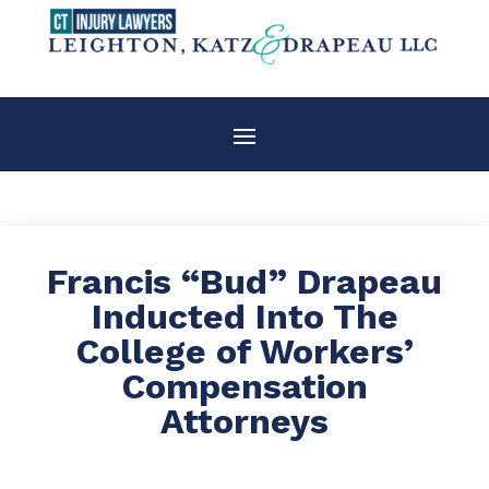
Francis “Bud” Drapeau
Inducted Into The
College of Workers’
Compensation
Attorneys