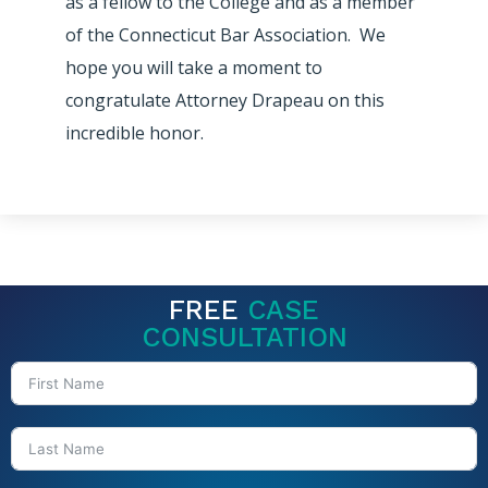
as a fellow to the College and as a member
of the Connecticut Bar Association. We
hope you will take a moment to
congratulate Attorney Drapeau on this
incredible honor.
FREE
CASE
CONSULTATION