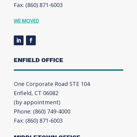
Fax: (860) 871-6003
WE MOVED
ENFIELD OFFICE
One Corporate Road STE 104
Enfield, CT 06082
(by appointment)
Phone: (860) 749-4000
Fax: (860) 871-6003