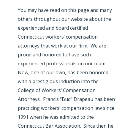
You may have read on this page and many
others throughout our website about the
experienced and board certified
Connecticut workers’ compensation
attorneys that work at our firm. We are
proud and honored to have such
experienced professionals on our team.
Now, one of our own, has been honored
with a prestigious induction into the
College of Workers’ Compensation
Attorneys. Francis “Bud” Drapeau has been
practicing workers’ compensation law since
1991 when he was admitted to the
Connecticut Bar Association. Since then he