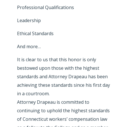
Professional Qualifications
Leadership
Ethical Standards
And more…
It is clear to us that this honor is only
bestowed upon those with the highest
standards and Attorney Drapeau has been
achieving these standards since his first day
in a courtroom.
Attorney Drapeau is committed to
continuing to uphold the highest standards
of Connecticut workers’ compensation law