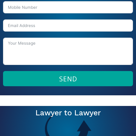
SEND
Lawyer to Lawyer