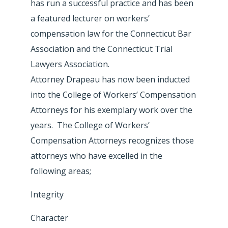
has run a successful practice and has been
a featured lecturer on workers’
compensation law for the Connecticut Bar
Association and the Connecticut Trial
Lawyers Association.
Attorney Drapeau has now been inducted
into the College of Workers’ Compensation
Attorneys for his exemplary work over the
years. The College of Workers’
Compensation Attorneys recognizes those
attorneys who have excelled in the
following areas;
Integrity
Character