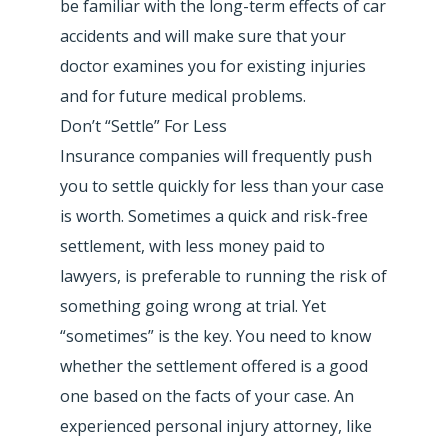
be familiar with the long-term effects of car
accidents and will make sure that your
doctor examines you for existing injuries
and for future medical problems.
Don’t “Settle” For Less
Insurance companies will frequently push
you to settle quickly for less than your case
is worth. Sometimes a quick and risk-free
settlement, with less money paid to
lawyers, is preferable to running the risk of
something going wrong at trial. Yet
“sometimes” is the key. You need to know
whether the settlement offered is a good
one based on the facts of your case. An
experienced personal injury attorney, like