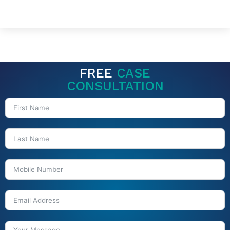
FREE
CASE
CONSULTATION