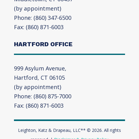
(by appointment)
Phone: (860) 347-6500
Fax: (860) 871-6003
HARTFORD OFFICE
999 Asylum Avenue,
Hartford, CT 06105
(by appointment)
Phone: (860) 875-7000
Fax: (860) 871-6003
Leighton, Katz & Drapeau, LLC** © 2026. All rights