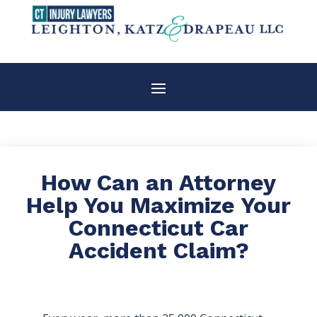
How Can an Attorney
Help You Maximize Your
Connecticut Car
Accident Claim?