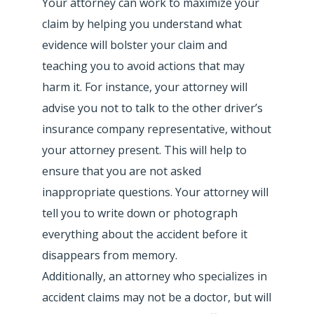
Your attorney can work to maximize your
claim by helping you understand what
evidence will bolster your claim and
teaching you to avoid actions that may
harm it. For instance, your attorney will
advise you not to talk to the other driver’s
insurance company representative, without
your attorney present. This will help to
ensure that you are not asked
inappropriate questions. Your attorney will
tell you to write down or photograph
everything about the accident before it
disappears from memory.
Additionally, an attorney who specializes in
accident claims may not be a doctor, but will