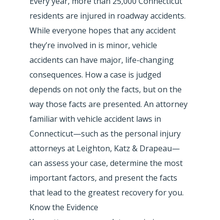
Every year, more than 25,000 Connecticut
residents are injured in roadway accidents.
While everyone hopes that any accident
they’re involved in is minor, vehicle
accidents can have major, life-changing
consequences. How a case is judged
depends on not only the facts, but on the
way those facts are presented. An attorney
familiar with vehicle accident laws in
Connecticut—such as the personal injury
attorneys at Leighton, Katz & Drapeau—
can assess your case, determine the most
important factors, and present the facts
that lead to the greatest recovery for you.
Know the Evidence