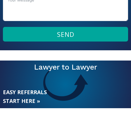
SEND
Lawyer to Lawyer
EASY REFERRALS
START HERE »