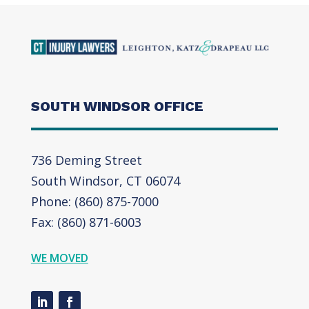
SOUTH WINDSOR OFFICE
736 Deming Street
South Windsor, CT 06074
Phone: (860) 875-7000
Fax: (860) 871-6003
WE MOVED