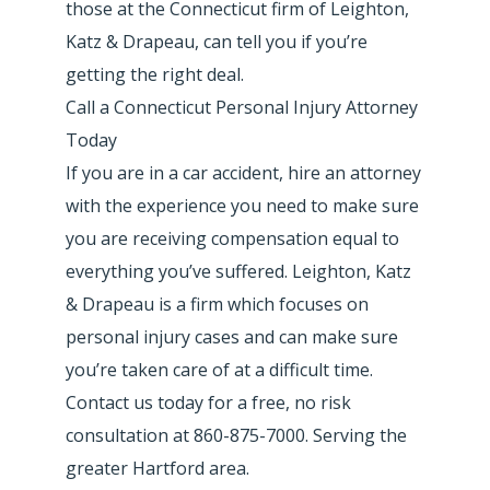
those at the Connecticut firm of Leighton,
Katz & Drapeau, can tell you if you’re
getting the right deal.
Call a Connecticut Personal Injury Attorney
Today
If you are in a car accident, hire an attorney
with the experience you need to make sure
you are receiving compensation equal to
everything you’ve suffered. Leighton, Katz
& Drapeau is a firm which focuses on
personal injury cases and can make sure
you’re taken care of at a difficult time.
Contact us today for a free, no risk
consultation at 860-875-7000. Serving the
greater Hartford area.