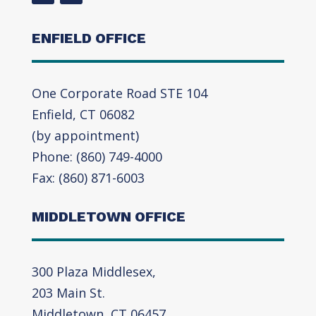
ENFIELD OFFICE
One Corporate Road STE 104
Enfield, CT 06082
(by appointment)
Phone: (860) 749-4000
Fax: (860) 871-6003
MIDDLETOWN OFFICE
300 Plaza Middlesex,
203 Main St.
Middletown, CT 06457