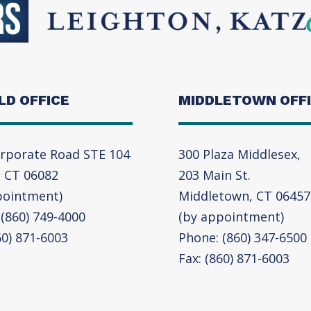
LD OFFICE
MIDDLETOWN OFF
rporate Road STE 104
300 Plaza Middlesex,
, CT 06082
203 Main St.
pointment)
Middletown, CT 06457
(860) 749-4000
(by appointment)
60) 871-6003
Phone: (860) 347-6500
Fax: (860) 871-6003