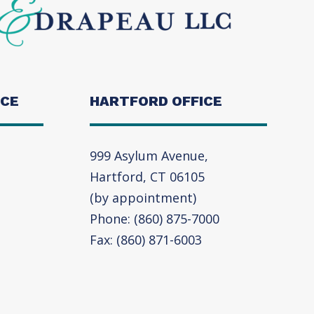
ICE
HARTFORD OFFICE
999 Asylum Avenue,
Hartford, CT 06105
(by appointment)
Phone: (860) 875-7000
Fax: (860) 871-6003