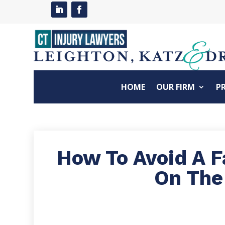
HOME
OUR FIRM
P
How To Avoid A Fa
On The