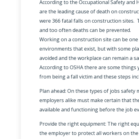
According to the Occupational Safety and H
are the leading cause of death on constructi
were 366 fatal falls on construction sites.
and too often deaths can be prevented.
Working on a construction site can be on
environments that exist, but with some pla
avoided and the workplace can remain a sa
According to OSHA there are some things y
from being a fall victim and these steps inc
Plan ahead: On these types of jobs safety
employers alike must make certain that th
available and functioning before the job e
Provide the right equipment: The right eq
the employer to protect all workers on th