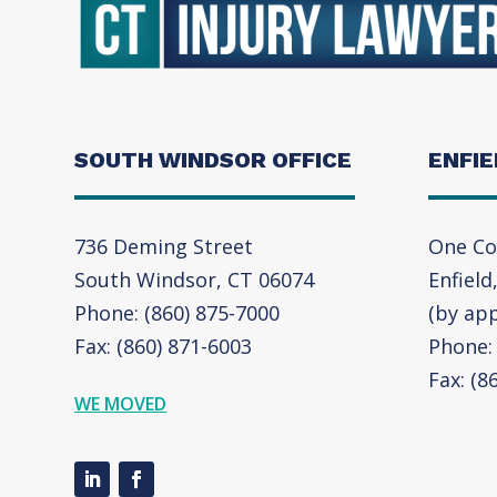
SOUTH WINDSOR OFFICE
ENFIE
736 Deming Street
One Co
South Windsor, CT 06074
Enfield
Phone: (860) 875-7000
(by ap
Fax: (860) 871-6003
Phone: 
Fax: (8
WE MOVED