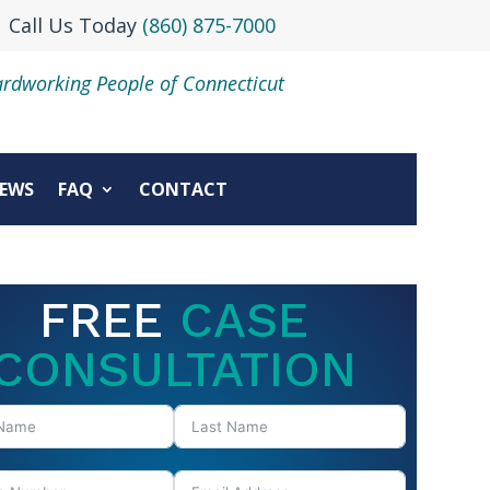
Call Us Today
(860) 875-7000
ardworking People of Connecticut
EWS
FAQ
CONTACT
FREE
CASE
CONSULTATION