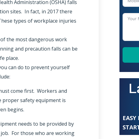
ealth Administration (OSHA) falls
on sites. In fact, in 2017 there
 These types of workplace injuries
e of the most dangerous work
nning and precaution falls can be
fe place.
ou can do to prevent yourself
lude:
L
 must come first. Workers and
e proper safety equipment is
ven begins.
EASY
uipment needs to be provided by
START
e job. For those who are working