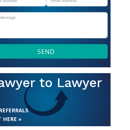
SEND
awyer to Lawyer
 REFERRALS
 HERE »