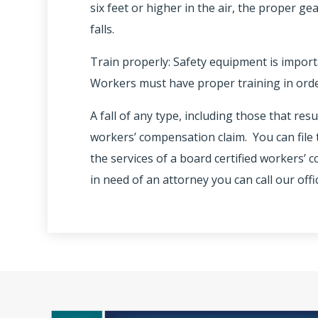
six feet or higher in the air, the proper ge
falls.
Train properly: Safety equipment is importa
Workers must have proper training in order
A fall of any type, including those that resu
workers’ compensation claim. You can file t
the services of a board certified workers’
in need of an attorney you can call our offi