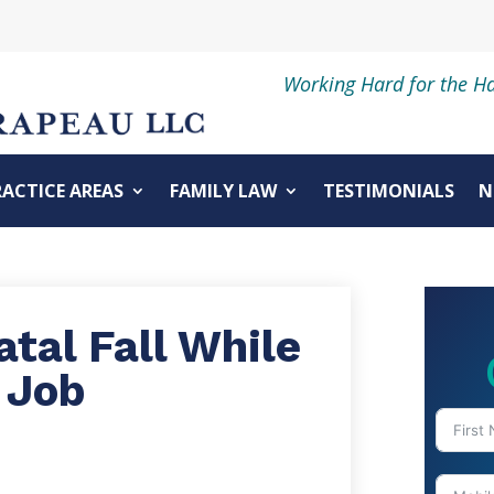
Working Hard for the H
RACTICE AREAS
FAMILY LAW
TESTIMONIALS
N
tal Fall While
 Job