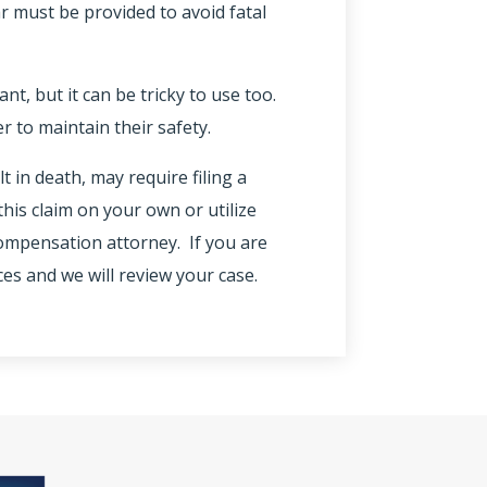
ar must be provided to avoid fatal
nt, but it can be tricky to use too.
 to maintain their safety.
lt in death, may require filing a
his claim on your own or utilize
 compensation attorney. If you are
ces and we will review your case.