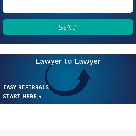
SEND
Lawyer to Lawyer
EASY REFERRALS
START HERE »