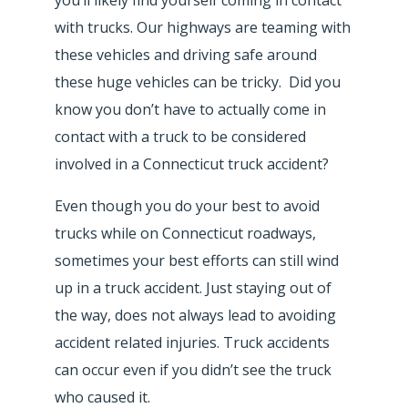
with trucks. Our highways are teaming with
these vehicles and driving safe around
these huge vehicles can be tricky. Did you
know you don’t have to actually come in
contact with a truck to be considered
involved in a Connecticut truck accident?
Even though you do your best to avoid
trucks while on Connecticut roadways,
sometimes your best efforts can still wind
up in a truck accident. Just staying out of
the way, does not always lead to avoiding
accident related injuries. Truck accidents
can occur even if you didn’t see the truck
who caused it.