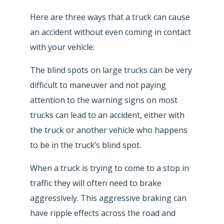
Here are three ways that a truck can cause
an accident without even coming in contact
with your vehicle:
The blind spots on large trucks can be very
difficult to maneuver and not paying
attention to the warning signs on most
trucks can lead to an accident, either with
the truck or another vehicle who happens
to be in the truck’s blind spot.
When a truck is trying to come to a stop in
traffic they will often need to brake
aggressively. This aggressive braking can
have ripple effects across the road and