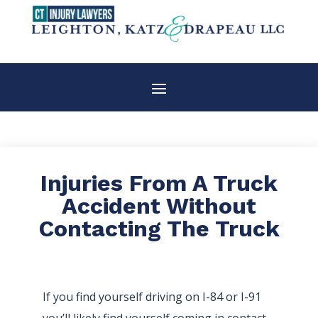
Injuries From A Truck
Accident Without
Contacting The Truck
If you find yourself driving on I-84 or I-91
you’ll likely find yourself coming in contact