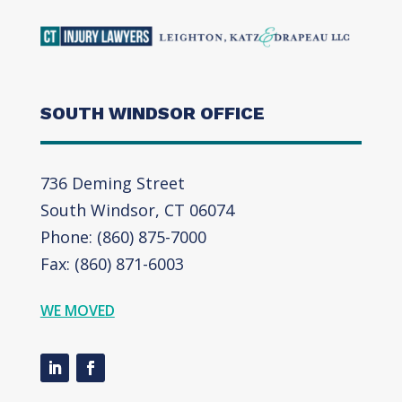
SOUTH WINDSOR OFFICE
736 Deming Street
South Windsor, CT 06074
Phone: (860) 875-7000
Fax: (860) 871-6003
WE MOVED