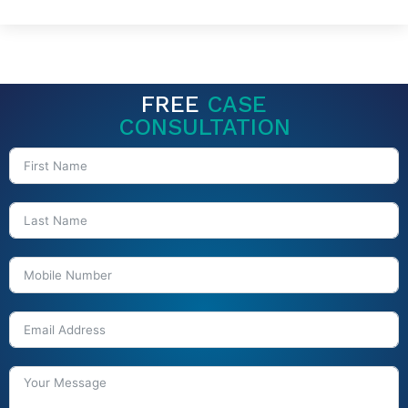
FREE
CASE
CONSULTATION