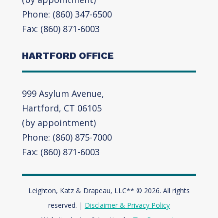
Phone: (860) 347-6500
Fax: (860) 871-6003
HARTFORD OFFICE
999 Asylum Avenue,
Hartford, CT 06105
(by appointment)
Phone: (860) 875-7000
Fax: (860) 871-6003
Leighton, Katz & Drapeau, LLC** © 2026. All rights
reserved. |
Disclaimer & Privacy Policy