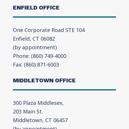
ENFIELD OFFICE
One Corporate Road STE 104
Enfield, CT 06082
(by appointment)
Phone: (860) 749-4000
Fax: (860) 871-6003
MIDDLETOWN OFFICE
300 Plaza Middlesex,
203 Main St.
Middletown, CT 06457
(by appointment)