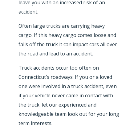
leave you with an increased risk of an
accident.
Often large trucks are carrying heavy
cargo. If this heavy cargo comes loose and
falls off the truck it can impact cars all over
the road and lead to an accident.
Truck accidents occur too often on
Connecticut’s roadways. If you or a loved
one were involved in a truck accident, even
if your vehicle never came in contact with
the truck, let our experienced and
knowledgeable team look out for your long
term interests.