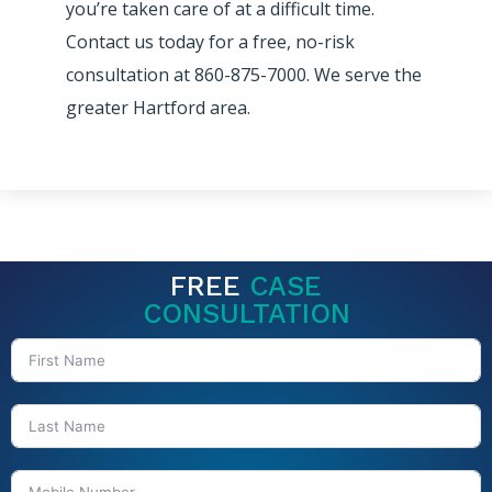
you’re taken care of at a difficult time.
Contact us today for a free, no-risk
consultation at 860-875-7000. We serve the
greater Hartford area.
FREE
CASE
CONSULTATION