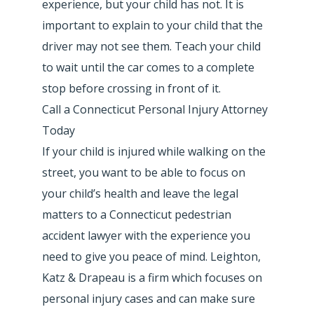
experience, but your child has not. It is
important to explain to your child that the
driver may not see them. Teach your child
to wait until the car comes to a complete
stop before crossing in front of it.
Call a Connecticut Personal Injury Attorney
Today
If your child is injured while walking on the
street, you want to be able to focus on
your child’s health and leave the legal
matters to a Connecticut pedestrian
accident lawyer with the experience you
need to give you peace of mind. Leighton,
Katz & Drapeau is a firm which focuses on
personal injury cases and can make sure