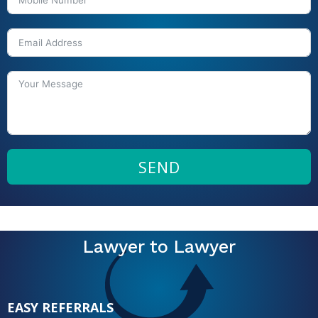
SEND
Lawyer to Lawyer
EASY REFERRALS