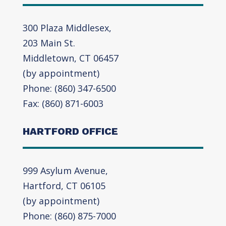
300 Plaza Middlesex,
203 Main St.
Middletown, CT 06457
(by appointment)
Phone: (860) 347-6500
Fax: (860) 871-6003
HARTFORD OFFICE
999 Asylum Avenue,
Hartford, CT 06105
(by appointment)
Phone: (860) 875-7000