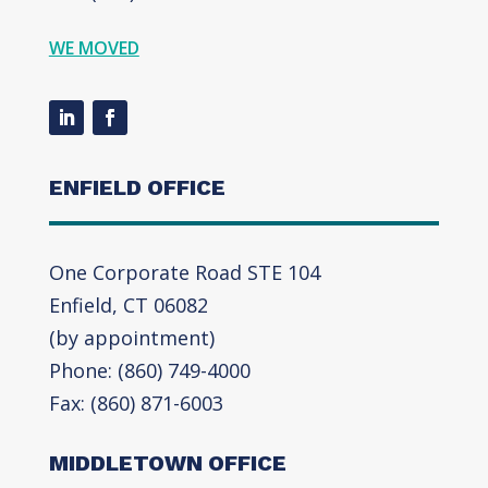
WE MOVED
ENFIELD OFFICE
One Corporate Road STE 104
Enfield, CT 06082
(by appointment)
Phone: (860) 749-4000
Fax: (860) 871-6003
MIDDLETOWN OFFICE