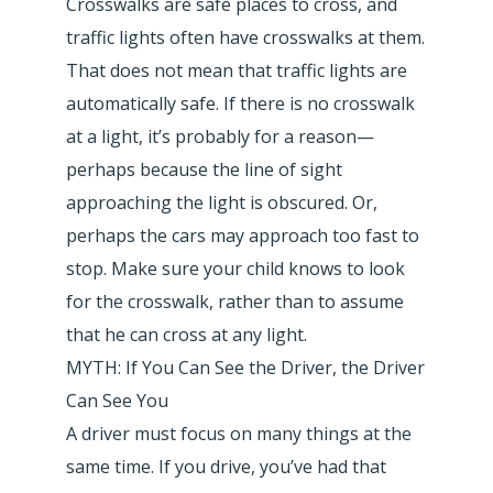
Crosswalks are safe places to cross, and
traffic lights often have crosswalks at them.
That does not mean that traffic lights are
automatically safe. If there is no crosswalk
at a light, it’s probably for a reason—
perhaps because the line of sight
approaching the light is obscured. Or,
perhaps the cars may approach too fast to
stop. Make sure your child knows to look
for the crosswalk, rather than to assume
that he can cross at any light.
MYTH: If You Can See the Driver, the Driver
Can See You
A driver must focus on many things at the
same time. If you drive, you’ve had that