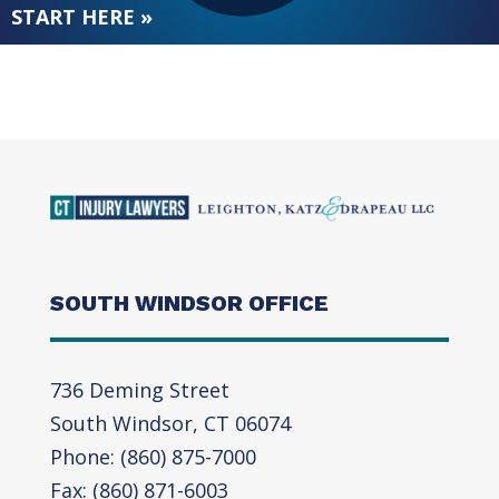
START HERE »
SOUTH WINDSOR OFFICE
736 Deming Street
South Windsor, CT 06074
Phone: (860) 875-7000
Fax: (860) 871-6003