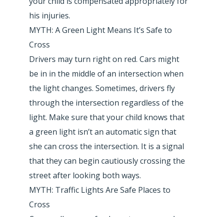
your child is compensated appropriately for
his injuries.
MYTH: A Green Light Means It’s Safe to
Cross
Drivers may turn right on red. Cars might
be in in the middle of an intersection when
the light changes. Sometimes, drivers fly
through the intersection regardless of the
light. Make sure that your child knows that
a green light isn’t an automatic sign that
she can cross the intersection. It is a signal
that they can begin cautiously crossing the
street after looking both ways.
MYTH: Traffic Lights Are Safe Places to
Cross