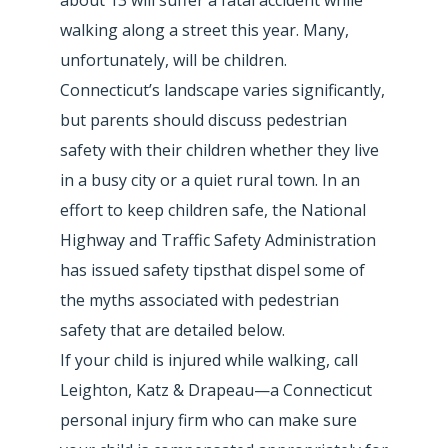
walking along a street this year. Many,
unfortunately, will be children.
Connecticut’s landscape varies significantly,
but parents should discuss pedestrian
safety with their children whether they live
in a busy city or a quiet rural town. In an
effort to keep children safe, the National
Highway and Traffic Safety Administration
has issued safety tipsthat dispel some of
the myths associated with pedestrian
safety that are detailed below.
If your child is injured while walking, call
Leighton, Katz & Drapeau—a Connecticut
personal injury firm who can make sure