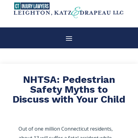
NHTSA: Pedestrian
Safety Myths to
Discuss with Your Child
Out of one million Connecticut residents,
about 13 will suffer a fatal accident while