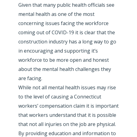
Given that many public health officials see
mental health as one of the most
concerning issues facing the workforce
coming out of COVID-19 it is clear that the
construction industry has a long way to go
in encouraging and supporting it’s
workforce to be more open and honest
about the mental health challenges they
are facing.
While not all mental health issues may rise
to the level of causing a Connecticut
workers’ compensation claim it is important
that workers understand that it is possible
that not all injuries on the job are physical.
By providing education and information to