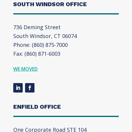
SOUTH WINDSOR OFFICE
736 Deming Street
South Windsor, CT 06074
Phone: (860) 875-7000
Fax: (860) 871-6003
WE MOVED
ENFIELD OFFICE
One Corporate Road STE 104