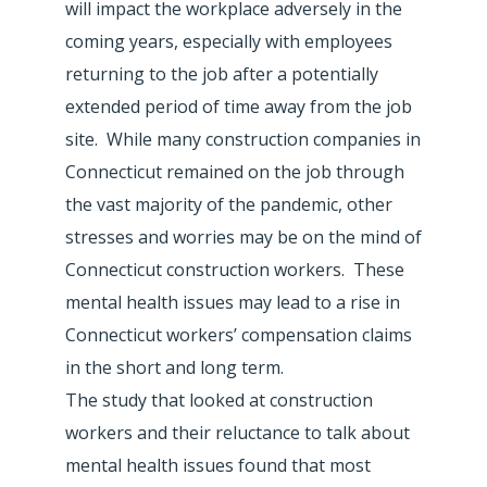
will impact the workplace adversely in the
coming years, especially with employees
returning to the job after a potentially
extended period of time away from the job
site. While many construction companies in
Connecticut remained on the job through
the vast majority of the pandemic, other
stresses and worries may be on the mind of
Connecticut construction workers. These
mental health issues may lead to a rise in
Connecticut workers’ compensation claims
in the short and long term.
The study that looked at construction
workers and their reluctance to talk about
mental health issues found that most