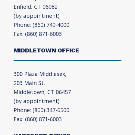
Enfield, CT 06082
(by appointment)
Phone: (860) 749-4000
Fax: (860) 871-6003
MIDDLETOWN OFFICE
300 Plaza Middlesex,
203 Main St.
Middletown, CT 06457
(by appointment)
Phone: (860) 347-6500
Fax: (860) 871-6003