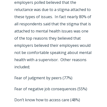
employers polled believed that the
reluctance was due to a stigma attached to
these types of issues. In fact nearly 80% of
all respondents said that the stigma that is
attached to mental health issues was one
of the top reasons they believed that
employers believed their employees would
not be comfortable speaking about mental
health with a supervisor. Other reasons
included;
Fear of judgment by peers (77%)
Fear of negative job consequences (55%)
Don’t know how to access care (48%)