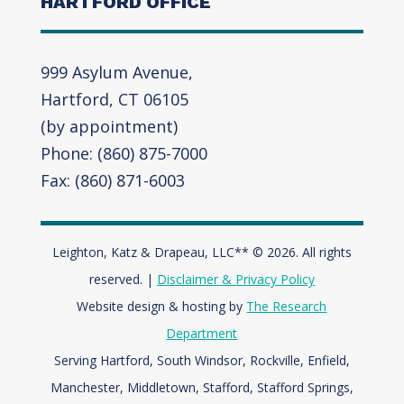
HARTFORD OFFICE
999 Asylum Avenue,
Hartford, CT 06105
(by appointment)
Phone: (860) 875-7000
Fax: (860) 871-6003
Leighton, Katz & Drapeau, LLC** © 2026. All rights
reserved. |
Disclaimer & Privacy Policy
Website design & hosting by
The Research
Department
Serving Hartford, South Windsor, Rockville, Enfield,
Manchester, Middletown, Stafford, Stafford Springs,