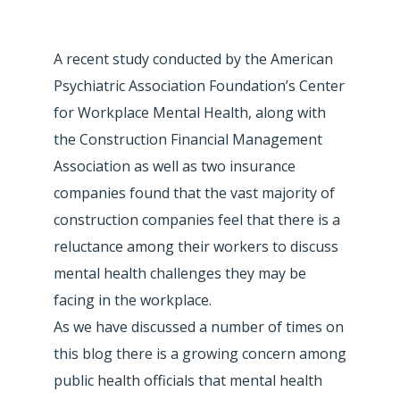
A recent study conducted by the American
Psychiatric Association Foundation’s Center
for Workplace Mental Health, along with
the Construction Financial Management
Association as well as two insurance
companies found that the vast majority of
construction companies feel that there is a
reluctance among their workers to discuss
mental health challenges they may be
facing in the workplace.
As we have discussed a number of times on
this blog there is a growing concern among
public health officials that mental health