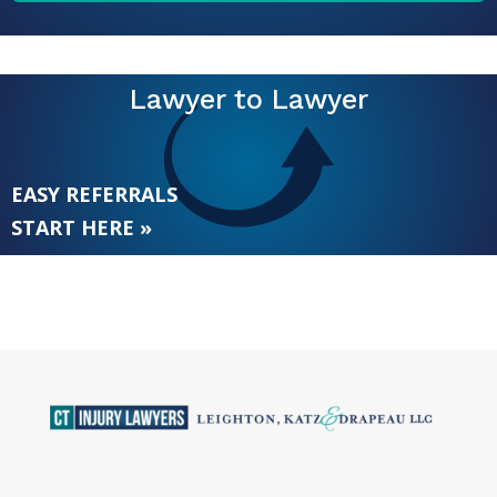
Lawyer to Lawyer
EASY REFERRALS
START HERE »