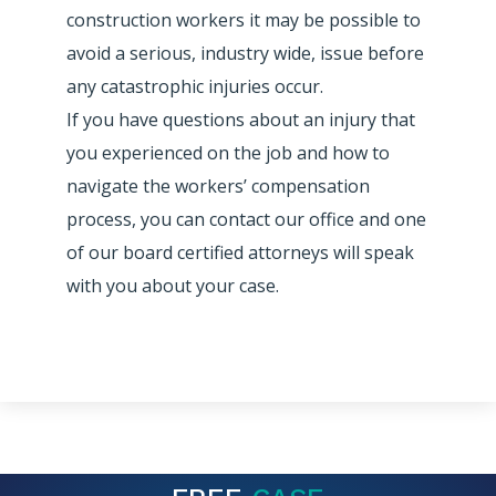
construction workers it may be possible to
avoid a serious, industry wide, issue before
any catastrophic injuries occur.
If you have questions about an injury that
you experienced on the job and how to
navigate the workers’ compensation
process, you can contact our office and one
of our board certified attorneys will speak
with you about your case.