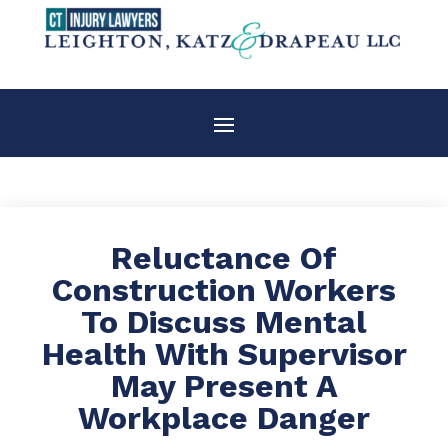
Reluctance Of
Construction Workers
To Discuss Mental
Health With Supervisor
May Present A
Workplace Danger