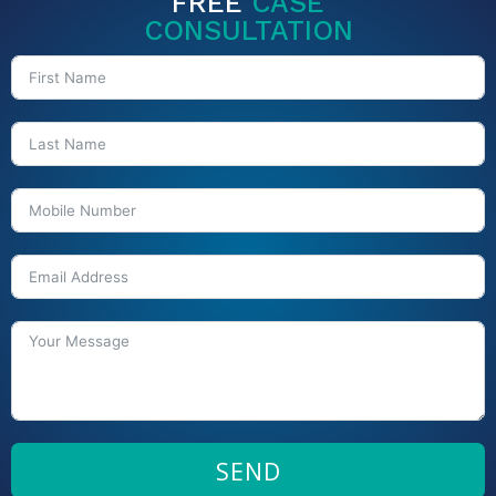
FREE
CASE
CONSULTATION
SEND