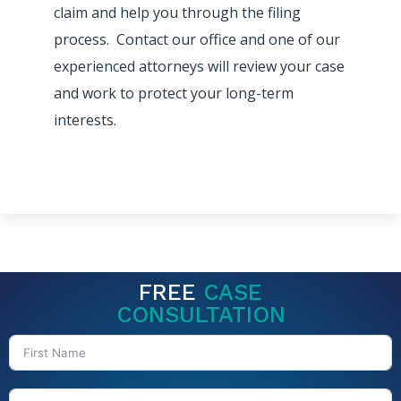
claim and help you through the filing
process. Contact our office and one of our
experienced attorneys will review your case
and work to protect your long-term
interests.
FREE
CASE
CONSULTATION