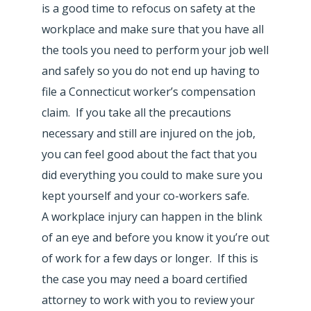
is a good time to refocus on safety at the
workplace and make sure that you have all
the tools you need to perform your job well
and safely so you do not end up having to
file a Connecticut worker’s compensation
claim. If you take all the precautions
necessary and still are injured on the job,
you can feel good about the fact that you
did everything you could to make sure you
kept yourself and your co-workers safe.
A workplace injury can happen in the blink
of an eye and before you know it you’re out
of work for a few days or longer. If this is
the case you may need a board certified
attorney to work with you to review your