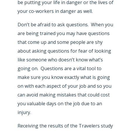
be putting your life in danger or the lives of
your co-workers in danger as well.
Don’t be afraid to ask questions. When you
are being trained you may have questions
that come up and some people are shy
about asking questions for fear of looking
like someone who doesn’t know what’s
going on. Questions are a vital tool to
make sure you know exactly what is going
on with each aspect of your job and so you
can avoid making mistakes that could cost
you valuable days on the job due to an
injury.
Receiving the results of the Travelers study