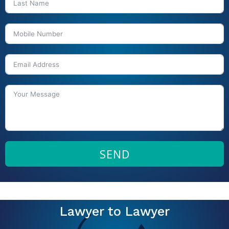
SEND
Lawyer to Lawyer