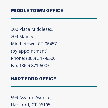
MIDDLETOWN OFFICE
300 Plaza Middlesex,
203 Main St.
Middletown, CT 06457
(by appointment)
Phone: (860) 347-6500
Fax: (860) 871-6003
HARTFORD OFFICE
999 Asylum Avenue,
Hartford, CT 06105