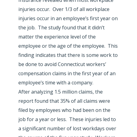
injuries occur. Over 1/3 of all workplace
injuries occur in an employee’s first year on
the job. The study found that it didn’t
matter the experience level of the
employee or the age of the employee. This
finding indicates that there is some work to
be done to avoid Connecticut workers’
compensation claims in the first year of an
employee’s time with a company.
After analyzing 1.5 million claims, the
report found that 35% of all claims were
filed by employees who had been on the
job for a year or less. These injuries led to
a significant number of lost workdays over