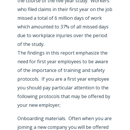
the course of the five year study. Workers
who filed claims in their first year on the job
missed a total of 6 million days of work
which amounted to 37% of all missed days
due to workplace injuries over the period
of the study.
The findings in this report emphasize the
need for first year employees to be aware
of the importance of training and safety
protocols. If you are a first year employee
you should pay particular attention to the
following protocols that may be offered by
your new employer;
Onboarding materials. Often when you are
joining a new company you will be offered