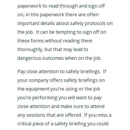
paperwork to read through and sign off
on, in this paperwork there are often
important details about safety protocols on
the job. It can be tempting to sign off on
these forms without reading them
thoroughly, but that may lead to
dangerous outcomes when on the job.
Pay close attention to safety briefings. If
your company offers safety briefings on
the equipment you’re using or the job
you’re performing you will want to pay
close attention and make sure to attend
any sessions that are offered. If you miss a
critical piece of a safety briefing you could