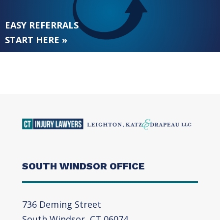
EASY REFERRALS
START HERE »
SOUTH WINDSOR OFFICE
736 Deming Street
South Windsor, CT 06074