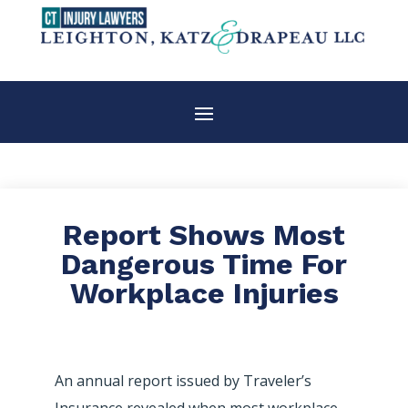
Report Shows Most
Dangerous Time For
Workplace Injuries
An annual report issued by Traveler’s
Insurance revealed when most workplace