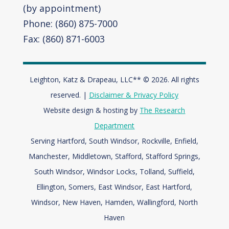
(by appointment)
Phone: (860) 875-7000
Fax: (860) 871-6003
Leighton, Katz & Drapeau, LLC** © 2026. All rights
reserved. |
Disclaimer & Privacy Policy
Website design & hosting by
The Research
Department
Serving Hartford, South Windsor, Rockville, Enfield,
Manchester, Middletown, Stafford, Stafford Springs,
South Windsor, Windsor Locks, Tolland, Suffield,
Ellington, Somers, East Windsor, East Hartford,
Windsor,
New Haven, Hamden, Wallingford, North
Haven