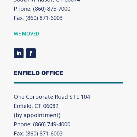
Phone: (860) 875-7000
Fax: (860) 871-6003
WE MOVED
ENFIELD OFFICE
One Corporate Road STE 104
Enfield, CT 06082
(by appointment)
Phone: (860) 749-4000
Fax: (860) 871-6003