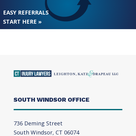
EASY REFERRALS
START HERE »
SOUTH WINDSOR OFFICE
736 Deming Street
South Windsor, CT 06074