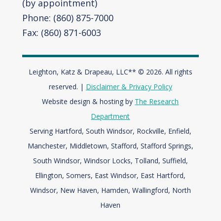
(by appointment)
Phone: (860) 875-7000
Fax: (860) 871-6003
Leighton, Katz & Drapeau, LLC** © 2026. All rights
reserved. |
Disclaimer & Privacy Policy
Website design & hosting by
The Research
Department
Serving Hartford, South Windsor, Rockville, Enfield,
Manchester, Middletown, Stafford, Stafford Springs,
South Windsor, Windsor Locks, Tolland, Suffield,
Ellington, Somers, East Windsor, East Hartford,
Windsor,
New Haven, Hamden, Wallingford, North
Haven