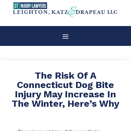
The Risk Of A
Connecticut Dog Bite
Injury May Increase In
The Winter, Here’s Why