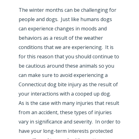
The winter months can be challenging for
people and dogs. Just like humans dogs
can experience changes in moods and
behaviors as a result of the weather
conditions that we are experiencing. It is
for this reason that you should continue to
be cautious around these animals so you
can make sure to avoid experiencing a
Connecticut dog bite injury as the result of
your interactions with a cooped up dog.
As is the case with many injuries that result
from an accident, these types of injuries
vary in significance and severity. In order to
have your long-term interests protected