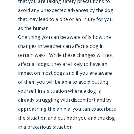
that you are taking safety precautions to
avoid any unexpected advances by the dog
that may lead to a bite or an injury for you
as the human.
One thing you can be aware of is how the
changes in weather can affect a dog in
certain ways. While these changes will not
affect all dogs, they are likely to have an
impact on most dogs and if you are aware
of them you will be able to avoid putting
yourself in a situation where a dog is
already struggling with discomfort and by
approaching the animal you can exacerbate
the situation and put both you and the dog
in a precarious situation.