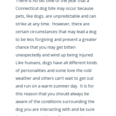
There is no set time of the year that a
Connecticut dog bite may occur because
pets, like dogs, are unpredictable and can
strike at any time. However, there are
certain circumstances that may lead a dog
to be less forgiving and present a greater
chance that you may get bitten
unexpectedly and wind up being injured.
Like humans, dogs have all different kinds
of personalities and some love the cold
weather and others can’t wait to get out
and run on a warm summer day. It is for
this reason that you should always be
aware of the conditions surrounding the
dog you are interacting with and be sure