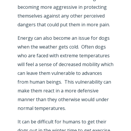
becoming more aggressive in protecting
themselves against any other perceived
dangers that could put them in more pain.
Energy can also become an issue for dogs
when the weather gets cold. Often dogs
who are faced with extreme temperatures
will feel a sense of decreased mobility which
can leave them vulnerable to advances
from human beings. This vulnerability can
make them react in a more defensive
manner than they otherwise would under
normal temperatures.
It can be difficult for humans to get their
dogs out in the winter time to get exercise