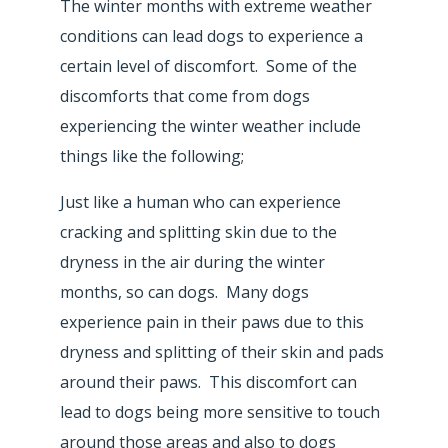
The winter months with extreme weather
conditions can lead dogs to experience a
certain level of discomfort. Some of the
discomforts that come from dogs
experiencing the winter weather include
things like the following;
Just like a human who can experience
cracking and splitting skin due to the
dryness in the air during the winter
months, so can dogs. Many dogs
experience pain in their paws due to this
dryness and splitting of their skin and pads
around their paws. This discomfort can
lead to dogs being more sensitive to touch
around those areas and also to dogs