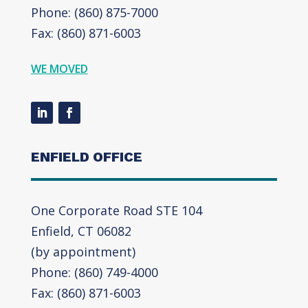
Phone: (860) 875-7000
Fax: (860) 871-6003
WE MOVED
ENFIELD OFFICE
One Corporate Road STE 104
Enfield, CT 06082
(by appointment)
Phone: (860) 749-4000
Fax: (860) 871-6003