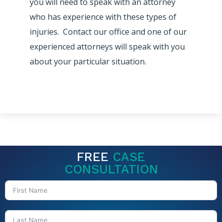
you will need to speak with an attorney
who has experience with these types of
injuries. Contact our office and one of our
experienced attorneys will speak with you
about your particular situation.
FREE
CASE
CONSULTATION