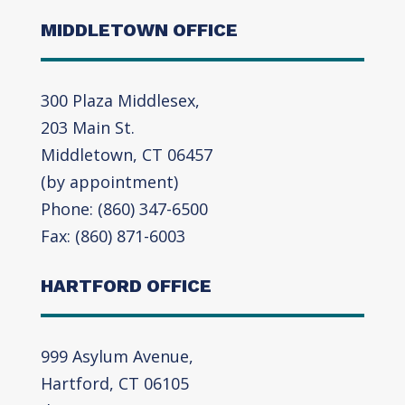
MIDDLETOWN OFFICE
300 Plaza Middlesex,
203 Main St.
Middletown, CT 06457
(by appointment)
Phone: (860) 347-6500
Fax: (860) 871-6003
HARTFORD OFFICE
999 Asylum Avenue,
Hartford, CT 06105