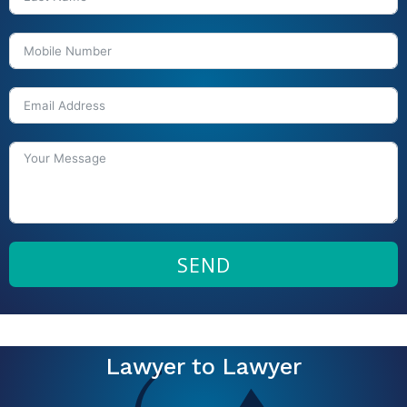
SEND
Lawyer to Lawyer