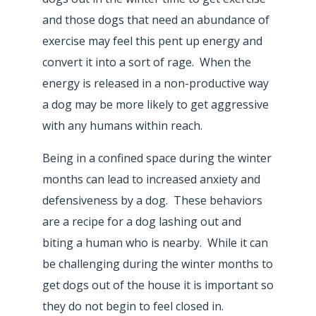
and those dogs that need an abundance of
exercise may feel this pent up energy and
convert it into a sort of rage. When the
energy is released in a non-productive way
a dog may be more likely to get aggressive
with any humans within reach.
Being in a confined space during the winter
months can lead to increased anxiety and
defensiveness by a dog. These behaviors
are a recipe for a dog lashing out and
biting a human who is nearby. While it can
be challenging during the winter months to
get dogs out of the house it is important so
they do not begin to feel closed in.