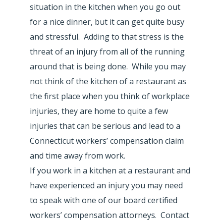
situation in the kitchen when you go out
for a nice dinner, but it can get quite busy
and stressful. Adding to that stress is the
threat of an injury from all of the running
around that is being done. While you may
not think of the kitchen of a restaurant as
the first place when you think of workplace
injuries, they are home to quite a few
injuries that can be serious and lead to a
Connecticut workers’ compensation claim
and time away from work.
If you work in a kitchen at a restaurant and
have experienced an injury you may need
to speak with one of our board certified
workers’ compensation attorneys. Contact