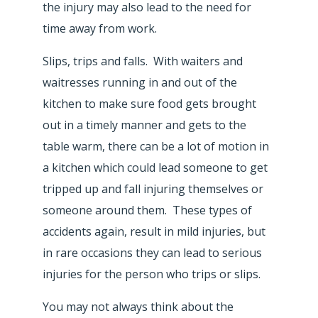
the injury may also lead to the need for
time away from work.
Slips, trips and falls. With waiters and
waitresses running in and out of the
kitchen to make sure food gets brought
out in a timely manner and gets to the
table warm, there can be a lot of motion in
a kitchen which could lead someone to get
tripped up and fall injuring themselves or
someone around them. These types of
accidents again, result in mild injuries, but
in rare occasions they can lead to serious
injuries for the person who trips or slips.
You may not always think about the