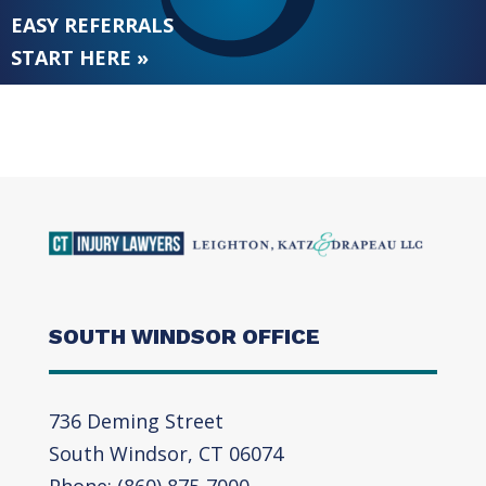
EASY REFERRALS
START HERE »
SOUTH WINDSOR OFFICE
736 Deming Street
South Windsor, CT 06074
Phone: (860) 875-7000