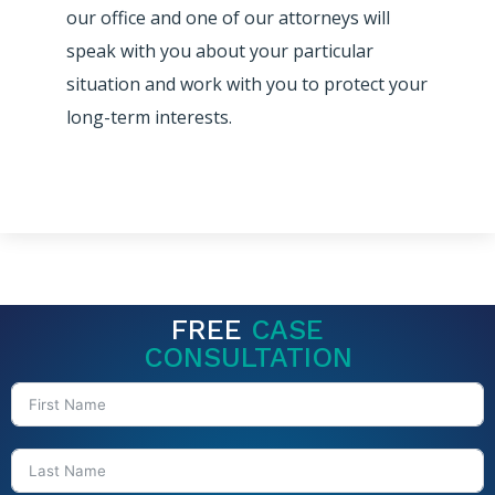
our office and one of our attorneys will
speak with you about your particular
situation and work with you to protect your
long-term interests.
FREE
CASE
CONSULTATION