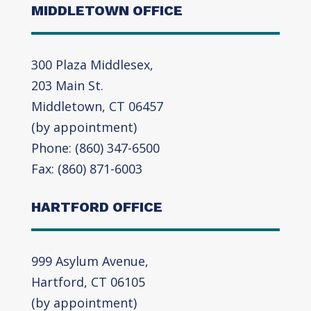
MIDDLETOWN OFFICE
300 Plaza Middlesex,
203 Main St.
Middletown, CT 06457
(by appointment)
Phone: (860) 347-6500
Fax: (860) 871-6003
HARTFORD OFFICE
999 Asylum Avenue,
Hartford, CT 06105
(by appointment)