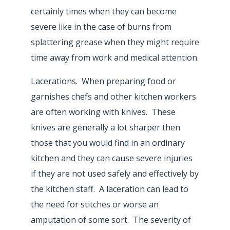
certainly times when they can become
severe like in the case of burns from
splattering grease when they might require
time away from work and medical attention.
Lacerations. When preparing food or
garnishes chefs and other kitchen workers
are often working with knives. These
knives are generally a lot sharper then
those that you would find in an ordinary
kitchen and they can cause severe injuries
if they are not used safely and effectively by
the kitchen staff. A laceration can lead to
the need for stitches or worse an
amputation of some sort. The severity of