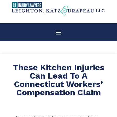
These Kitchen Injuries
Can Lead To A
Connecticut Workers’
Compensation Claim