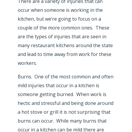
There are a variety of injuries that can
occur when someone is working in the
kitchen, but we’re going to focus on a
couple of the more common ones. These
are the types of injuries that are seen in
many restaurant kitchens around the state
and lead to time away from work for these
workers.
Burns. One of the most common and often
mild injuries that occur in a kitchen is
someone getting burned. When work is
hectic and stressful and being done around
a hot stove or grill it is not surprising that
burns can occur. While many burns that
occur in a kitchen can be mild there are