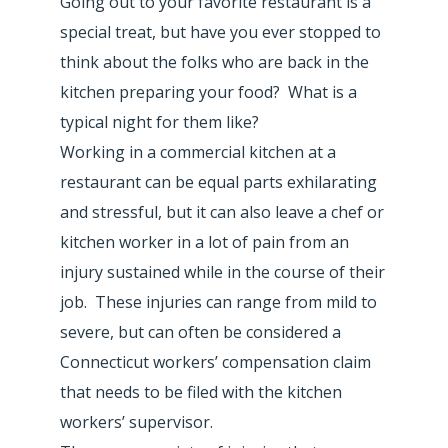
Going out to your favorite restaurant is a
special treat, but have you ever stopped to
think about the folks who are back in the
kitchen preparing your food? What is a
typical night for them like?
Working in a commercial kitchen at a
restaurant can be equal parts exhilarating
and stressful, but it can also leave a chef or
kitchen worker in a lot of pain from an
injury sustained while in the course of their
job. These injuries can range from mild to
severe, but can often be considered a
Connecticut workers’ compensation claim
that needs to be filed with the kitchen
workers’ supervisor.