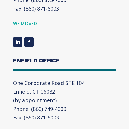
Fax: (860) 871-6003
WE MOVED
ENFIELD OFFICE
One Corporate Road STE 104
Enfield, CT 06082
(by appointment)
Phone: (860) 749-4000
Fax: (860) 871-6003