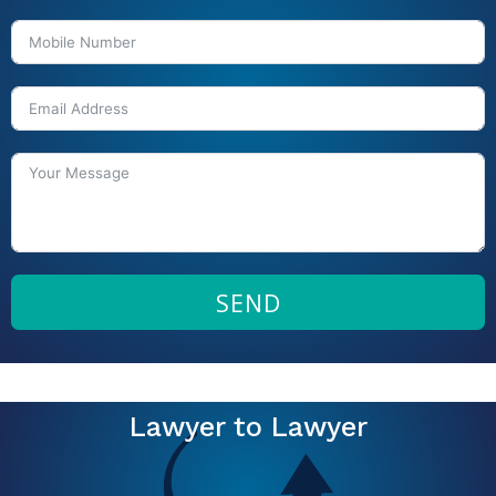
SEND
Lawyer to Lawyer