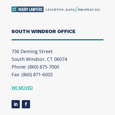
SOUTH WINDSOR OFFICE
736 Deming Street
South Windsor, CT 06074
Phone: (860) 875-7000
Fax: (860) 871-6003
WE MOVED