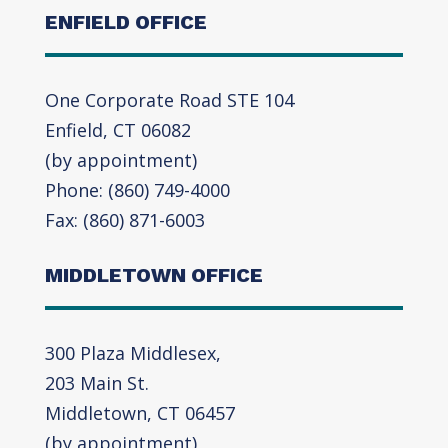
ENFIELD OFFICE
One Corporate Road STE 104
Enfield, CT 06082
(by appointment)
Phone: (860) 749-4000
Fax: (860) 871-6003
MIDDLETOWN OFFICE
300 Plaza Middlesex,
203 Main St.
Middletown, CT 06457
(by appointment)