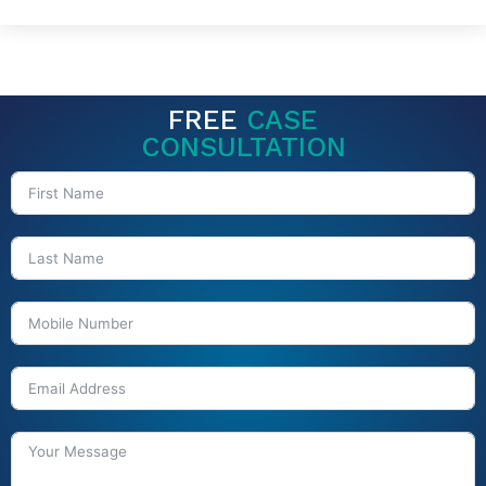
FREE
CASE
CONSULTATION