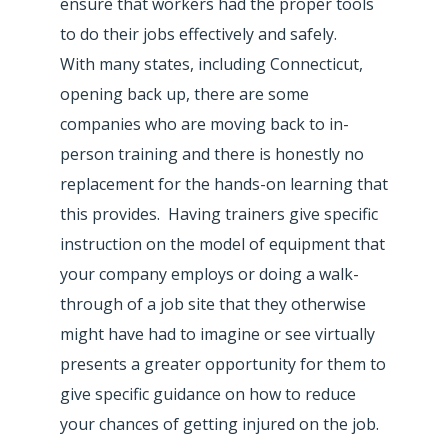
ensure that workers had the proper tools
to do their jobs effectively and safely.
With many states, including Connecticut,
opening back up, there are some
companies who are moving back to in-
person training and there is honestly no
replacement for the hands-on learning that
this provides. Having trainers give specific
instruction on the model of equipment that
your company employs or doing a walk-
through of a job site that they otherwise
might have had to imagine or see virtually
presents a greater opportunity for them to
give specific guidance on how to reduce
your chances of getting injured on the job.