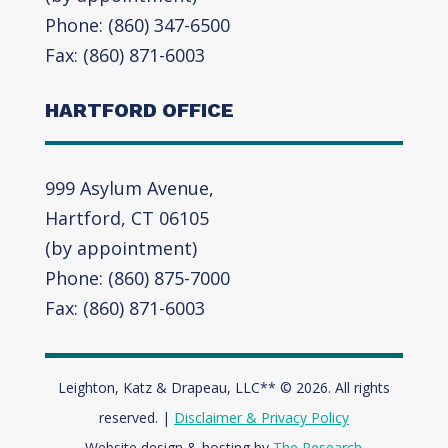
Phone: (860) 347-6500
Fax: (860) 871-6003
HARTFORD OFFICE
999 Asylum Avenue,
Hartford, CT 06105
(by appointment)
Phone: (860) 875-7000
Fax: (860) 871-6003
Leighton, Katz & Drapeau, LLC** © 2026. All rights
reserved. |
Disclaimer & Privacy Policy
Website design & hosting by
The Research