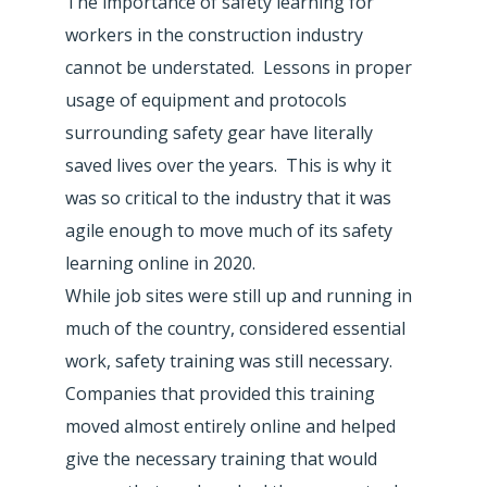
The importance of safety learning for
workers in the construction industry
cannot be understated. Lessons in proper
usage of equipment and protocols
surrounding safety gear have literally
saved lives over the years. This is why it
was so critical to the industry that it was
agile enough to move much of its safety
learning online in 2020.
While job sites were still up and running in
much of the country, considered essential
work, safety training was still necessary.
Companies that provided this training
moved almost entirely online and helped
give the necessary training that would