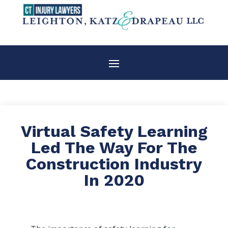
Virtual Safety Learning
Led The Way For The
Construction Industry
In 2020