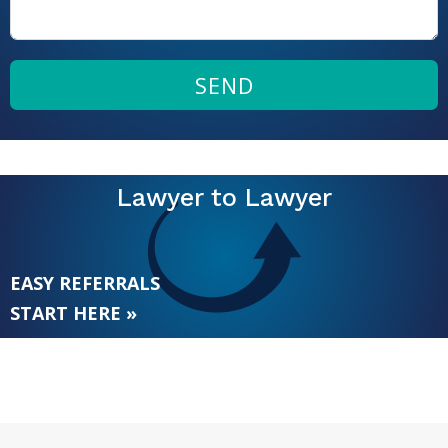
SEND
Lawyer to Lawyer
EASY REFERRALS
START HERE »