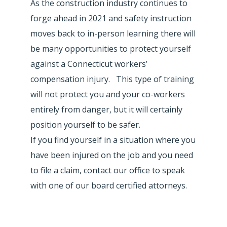
As the construction industry continues to
forge ahead in 2021 and safety instruction
moves back to in-person learning there will
be many opportunities to protect yourself
against a Connecticut workers’
compensation injury. This type of training
will not protect you and your co-workers
entirely from danger, but it will certainly
position yourself to be safer.
If you find yourself in a situation where you
have been injured on the job and you need
to file a claim, contact our office to speak
with one of our board certified attorneys.