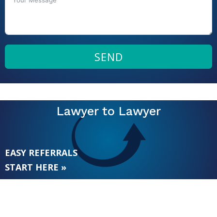
SEND
Lawyer to Lawyer
EASY REFERRALS
START HERE »