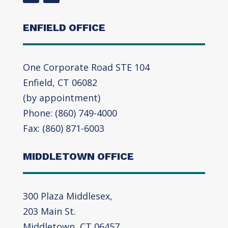
ENFIELD OFFICE
One Corporate Road STE 104
Enfield, CT 06082
(by appointment)
Phone: (860) 749-4000
Fax: (860) 871-6003
MIDDLETOWN OFFICE
300 Plaza Middlesex,
203 Main St.
Middletown, CT 06457