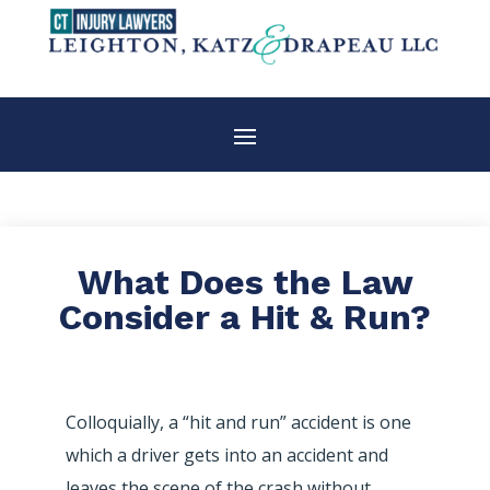
What Does the Law
Consider a Hit & Run?
Colloquially, a “hit and run” accident is one
which a driver gets into an accident and
leaves the scene of the crash without