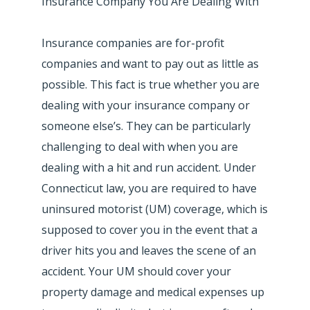
Insurance Company You Are Dealing With
Insurance companies are for-profit
companies and want to pay out as little as
possible. This fact is true whether you are
dealing with your insurance company or
someone else’s. They can be particularly
challenging to deal with when you are
dealing with a hit and run accident. Under
Connecticut law, you are required to have
uninsured motorist (UM) coverage, which is
supposed to cover you in the event that a
driver hits you and leaves the scene of an
accident. Your UM should cover your
property damage and medical expenses up