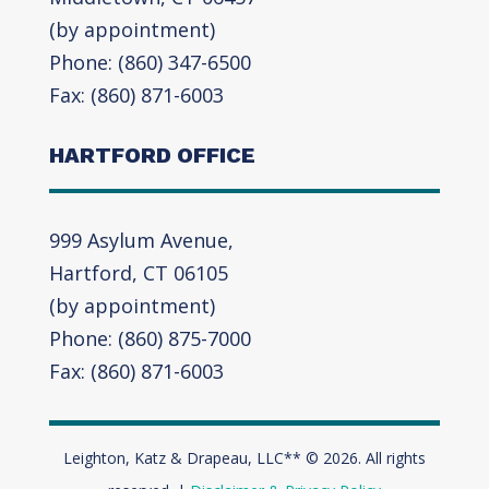
(by appointment)
Phone: (860) 347-6500
Fax: (860) 871-6003
HARTFORD OFFICE
999 Asylum Avenue,
Hartford, CT 06105
(by appointment)
Phone: (860) 875-7000
Fax: (860) 871-6003
Leighton, Katz & Drapeau, LLC** © 2026. All rights