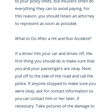
to your policy limits, but insurers often do
everything they can to avoid paying. For
this reason, you should retain an attorney
to represent as soon as possible.
What to Do After a Hit and Run Accident?
If a driver hits your car and drives off, the
first thing you should do is make sure that
you and your passengers are okay. Next,
pull off to the side of the road and call the
police. If anyone stopped to make sure you
were okay, ask for contact information so
you can contact him or her later, if
necessary. Take pictures of the damage to