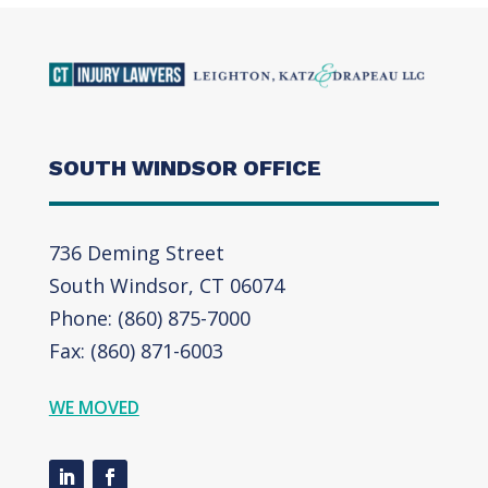
SOUTH WINDSOR OFFICE
736 Deming Street
South Windsor, CT 06074
Phone: (860) 875-7000
Fax: (860) 871-6003
WE MOVED