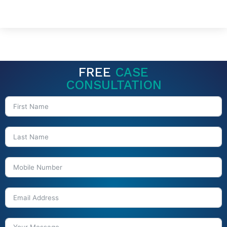
FREE
CASE
CONSULTATION