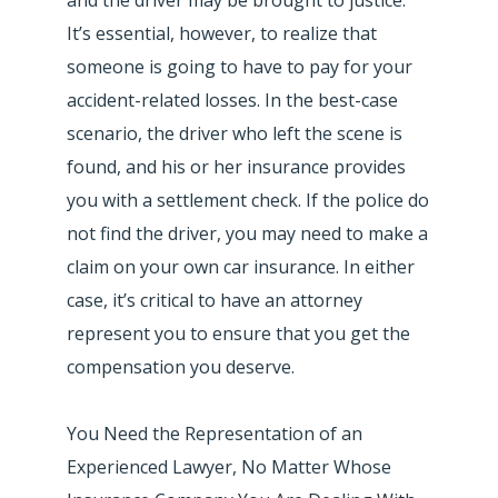
It’s essential, however, to realize that
someone is going to have to pay for your
accident-related losses. In the best-case
scenario, the driver who left the scene is
found, and his or her insurance provides
you with a settlement check. If the police do
not find the driver, you may need to make a
claim on your own car insurance. In either
case, it’s critical to have an attorney
represent you to ensure that you get the
compensation you deserve.
You Need the Representation of an
Experienced Lawyer, No Matter Whose