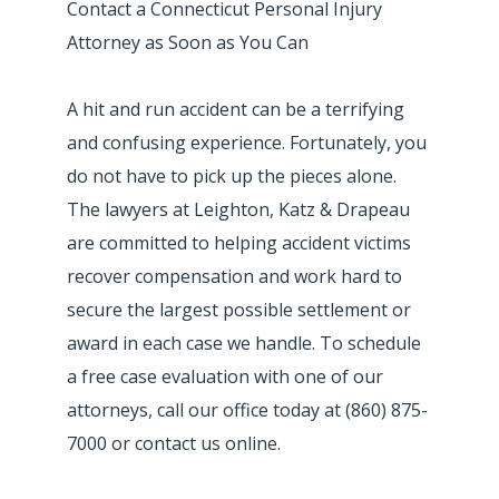
Contact a Connecticut Personal Injury
Attorney as Soon as You Can
A hit and run accident can be a terrifying
and confusing experience. Fortunately, you
do not have to pick up the pieces alone.
The lawyers at Leighton, Katz & Drapeau
are committed to helping accident victims
recover compensation and work hard to
secure the largest possible settlement or
award in each case we handle. To schedule
a free case evaluation with one of our
attorneys, call our office today at (860) 875-
7000 or contact us online.