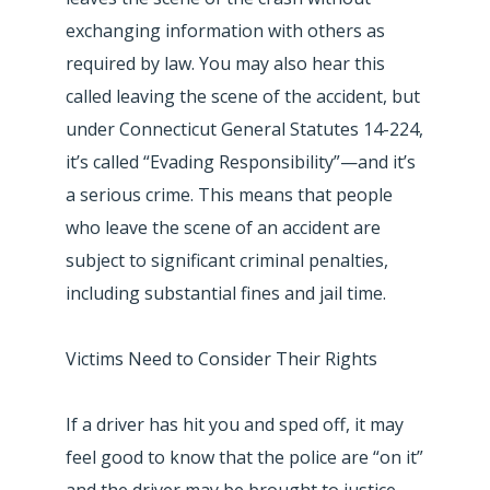
exchanging information with others as
required by law. You may also hear this
called leaving the scene of the accident, but
under Connecticut General Statutes 14-224,
it’s called “Evading Responsibility”—and it’s
a serious crime. This means that people
who leave the scene of an accident are
subject to significant criminal penalties,
including substantial fines and jail time.
Victims Need to Consider Their Rights
If a driver has hit you and sped off, it may
feel good to know that the police are “on it”
and the driver may be brought to justice.