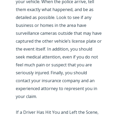
your vehicle. When the police arrive, tell
them exactly what happened, and be as
detailed as possible. Look to see if any
business or homes in the area have
surveillance cameras outside that may have
captured the other vehicle’s license plate or
the event itself. In addition, you should
seek medical attention, even if you do not
feel much pain or suspect that you are
seriously injured. Finally, you should
contact your insurance company and an
experienced attorney to represent you in
your claim.
If a Driver Has Hit You and Left the Scene,