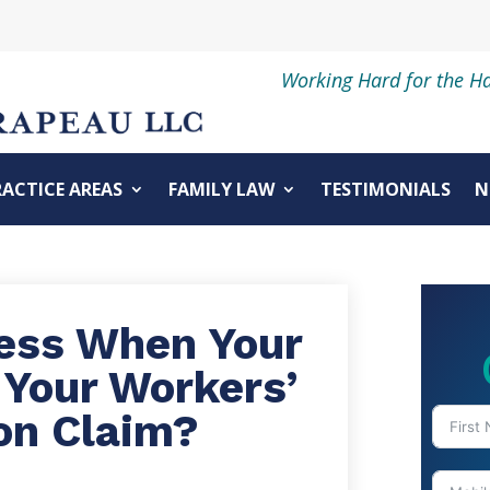
Working Hard for the H
RACTICE AREAS
FAMILY LAW
TESTIMONIALS
N
cess When Your
 Your Workers’
on Claim?