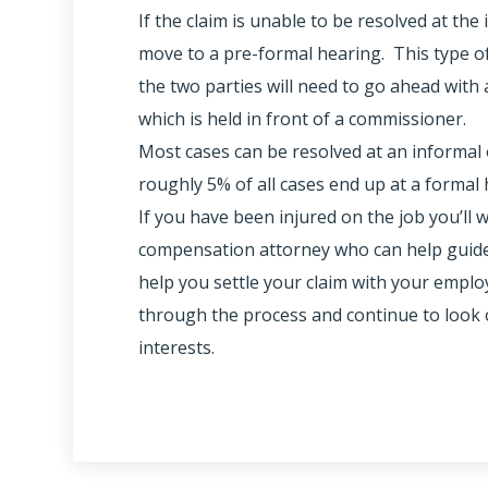
If the claim is unable to be resolved at the 
move to a pre-formal hearing. This type o
the two parties will need to go ahead with a
which is held in front of a commissioner.
Most cases can be resolved at an informal 
roughly 5% of all cases end up at a formal 
If you have been injured on the job you’ll 
compensation attorney who can help guide
help you settle your claim with your emplo
through the process and continue to look 
interests.