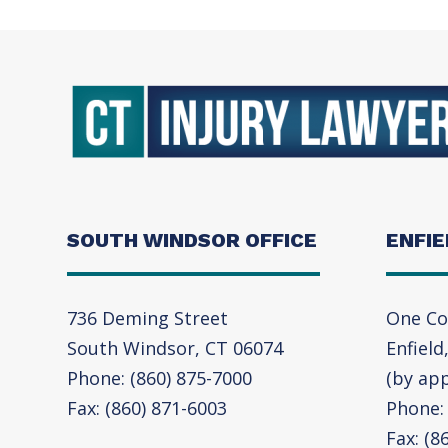
SOUTH WINDSOR OFFICE
ENFIE
736 Deming Street
One Co
South Windsor, CT 06074
Enfield
Phone: (860) 875-7000
(by ap
Fax: (860) 871-6003
Phone: 
Fax: (8