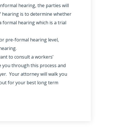
informal hearing, the parties will
f hearing is to determine whether
 formal hearing which is a trial
or pre-formal hearing level,
hearing.
want to consult a workers’
 you through this process and
yer. Your attorney will walk you
out for your best long term