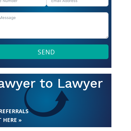
SEND
awyer to Lawyer
 REFERRALS
 HERE »