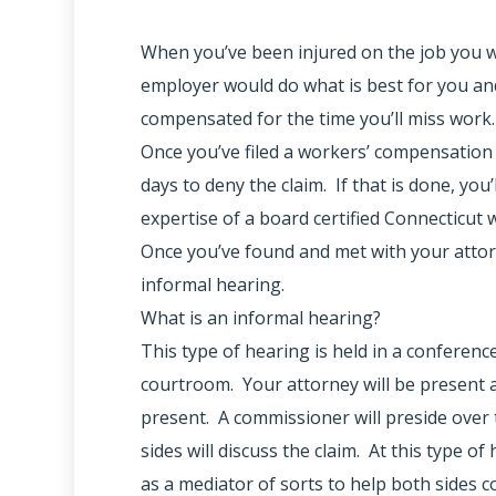
When you’ve been injured on the job you wo
employer would do what is best for you and 
compensated for the time you’ll miss work.
Once you’ve filed a workers’ compensation
days to deny the claim. If that is done, you
expertise of a board certified Connecticut
Once you’ve found and met with your attor
informal hearing.
What is an informal hearing?
This type of hearing is held in a conferenc
courtroom. Your attorney will be present 
present. A commissioner will preside over 
sides will discuss the claim. At this type o
as a mediator of sorts to help both sides 