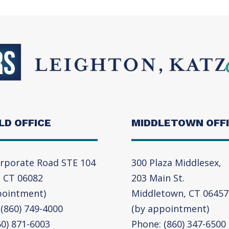
LD OFFICE
MIDDLETOWN OFF
rporate Road STE 104
300 Plaza Middlesex,
, CT 06082
203 Main St.
pointment)
Middletown, CT 06457
(860) 749-4000
(by appointment)
60) 871-6003
Phone: (860) 347-6500