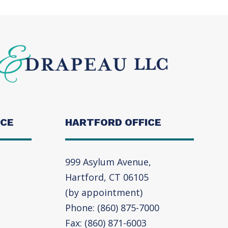
ICE
HARTFORD OFFICE
999 Asylum Avenue,
Hartford, CT 06105
(by appointment)
Phone: (860) 875-7000
Fax: (860) 871-6003