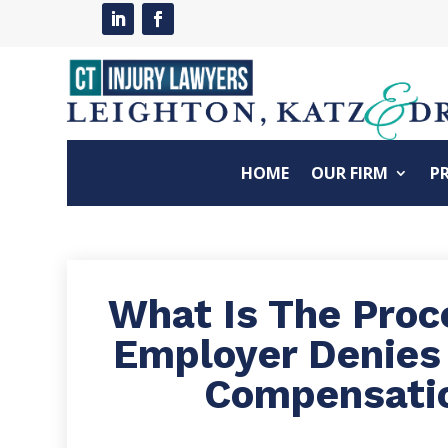
HOME
OUR FIRM
P
What Is The Pro
Employer Denies
Compensati