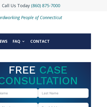
Call Us Today
(860) 875-7000
ardworking People of Connecticut
EWS
FAQ
CONTACT
FREE
CASE
CONSULTATION