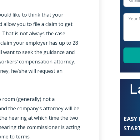
uld like to think that your
allow you to file a claim to get
 That is not always the case.
 claim your employer has up to 28
’ll want to seek the guidance and
 workers’ compensation attorney.
ney, he/she will request an
L
e room (generally) not a
and the company’s attorney will be
the hearing at which time the two
EASY
f hearing the commissioner is acting
START
come to terms.