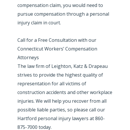
compensation claim, you would need to
pursue compensation through a personal
injury claim in court.
Call for a Free Consultation with our
Connecticut Workers’ Compensation
Attorneys
The law firm of Leighton, Katz & Drapeau
strives to provide the highest quality of
representation for all victims of
construction accidents and other workplace
injuries. We will help you recover from all
possible liable parties, so please call our
Hartford personal injury lawyers at 860-
875-7000 today.