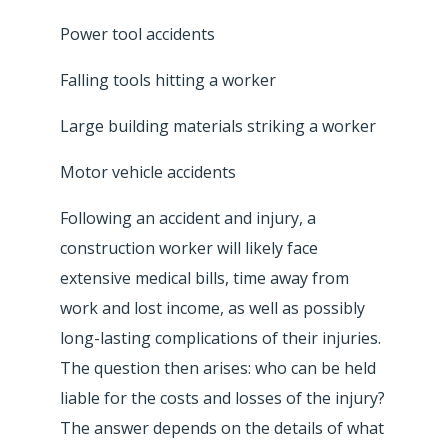
Power tool accidents
Falling tools hitting a worker
Large building materials striking a worker
Motor vehicle accidents
Following an accident and injury, a
construction worker will likely face
extensive medical bills, time away from
work and lost income, as well as possibly
long-lasting complications of their injuries.
The question then arises: who can be held
liable for the costs and losses of the injury?
The answer depends on the details of what