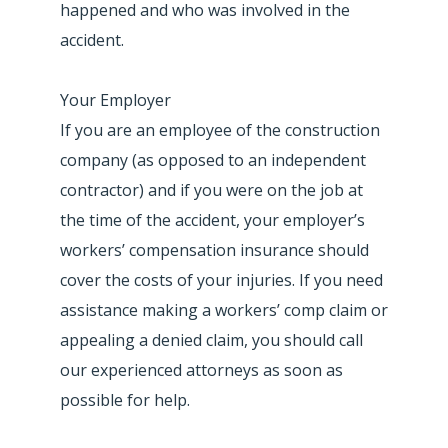
happened and who was involved in the
accident.
Your Employer
If you are an employee of the construction
company (as opposed to an independent
contractor) and if you were on the job at
the time of the accident, your employer’s
workers’ compensation insurance should
cover the costs of your injuries. If you need
assistance making a workers’ comp claim or
appealing a denied claim, you should call
our experienced attorneys as soon as
possible for help.