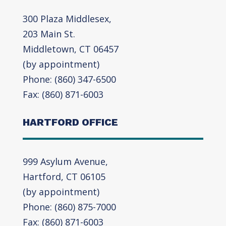
300 Plaza Middlesex,
203 Main St.
Middletown, CT 06457
(by appointment)
Phone: (860) 347-6500
Fax: (860) 871-6003
HARTFORD OFFICE
999 Asylum Avenue,
Hartford, CT 06105
(by appointment)
Phone: (860) 875-7000
Fax: (860) 871-6003