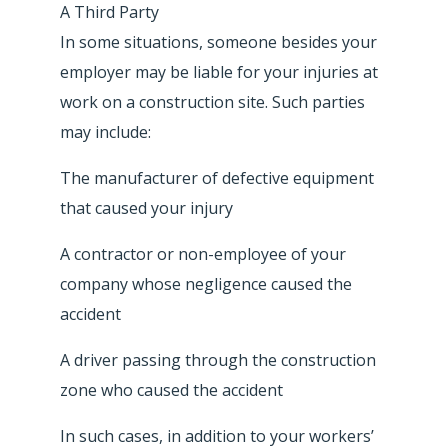
A Third Party
In some situations, someone besides your
employer may be liable for your injuries at
work on a construction site. Such parties
may include:
The manufacturer of defective equipment
that caused your injury
A contractor or non-employee of your
company whose negligence caused the
accident
A driver passing through the construction
zone who caused the accident
In such cases, in addition to your workers’