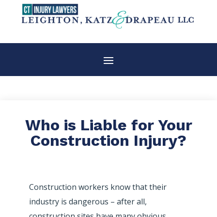
Who is Liable for Your
Construction Injury?
Construction workers know that their
industry is dangerous – after all,
construction sites have many obvious