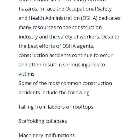
hazards. In fact, the Occupational Safety
and Health Administration (OSHA) dedicates
many resources to the construction
industry and the safety of workers. Despite
the best efforts of OSHA agents,
construction accidents continue to occur
and often result in serious injuries to
victims.
Some of the most common construction
accidents include the following:
Falling from ladders or rooftops
Scaffolding collapses
Machinery malfunctions