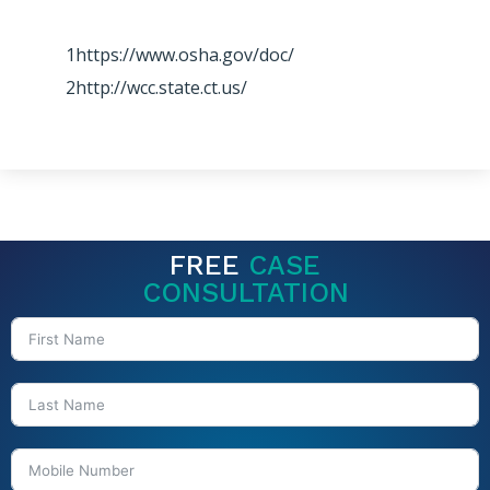
1https://www.osha.gov/doc/
2http://wcc.state.ct.us/
FREE
CASE
CONSULTATION