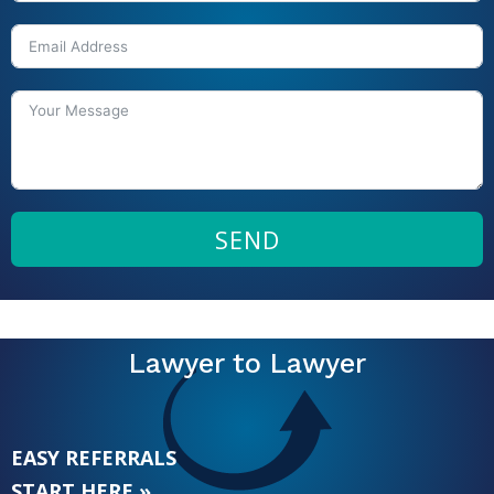
SEND
Lawyer to Lawyer
EASY REFERRALS
START HERE »