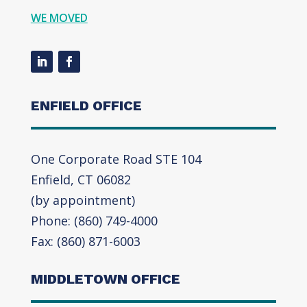
WE MOVED
ENFIELD OFFICE
One Corporate Road STE 104
Enfield, CT 06082
(by appointment)
Phone: (860) 749-4000
Fax: (860) 871-6003
MIDDLETOWN OFFICE