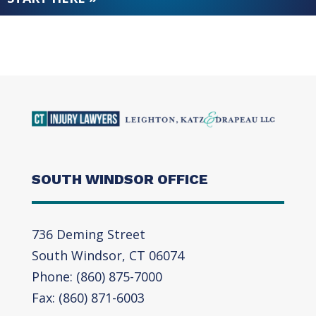
SOUTH WINDSOR OFFICE
736 Deming Street
South Windsor, CT 06074
Phone: (860) 875-7000
Fax: (860) 871-6003